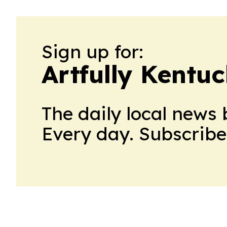
Sign up for:
Artfully Kentu
The daily local news 
Every day. Subscribe