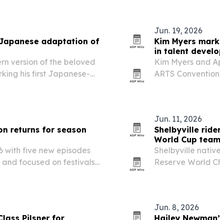
Jun. 19, 2026
Japanese adaptation of
Kim Myers mark
in talent devel
n version of the beloved
Kim Myers and Ap
ing his first Japanese-
ARTS Convention 
performers connec
Kentucky.
Jun. 11, 2026
on returns for season
Shelbyville rid
World Cup tea
 with five new episodes
Shelbyville nativ
 and focused on festivals
Reserve World Ch
d.
the 2026 Saddle 
June 29 to July 2
Jun. 8, 2026
lass Pilsner for
Hailey Newman’s