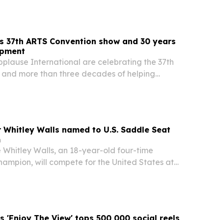
s 37th ARTS Convention show and 30 years
opment
plause International are celebrating the 37th
and more than three decades of helping
t with industry professionals in Louisville,
er Whitley Walls named to U.S. Saddle Seat
m
e Whitley Walls, an 18-year-old four-time
ampion, will compete for the United States at
Seat World Cup in Shelbyville, Kentucky, from
. Her selection adds local significance to an…
 'Enjoy The View' tops 500,000 social reels