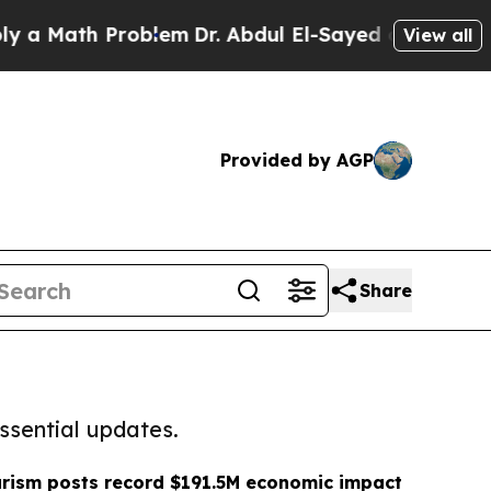
h Problem
Dr. Abdul El-Sayed on Historic Michiga
View all
Provided by AGP
Share
ssential updates.
rism posts record $191.5M economic impact