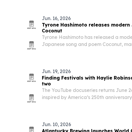
Jun. 16, 2026
Tyrone Hashimoto releases modern 
Coconut
Tyrone Hashimoto has released a moder
Japanese song and poem Coconut, mark
language single.
Jun. 19, 2026
Finding Festivals with Haylie Robins
two
The YouTube docuseries returns June 26
inspired by America’s 250th anniversary
in Indiana, Kentucky, Ohio and Marylan
Jun. 10, 2026
Atlantucky Brewing launches World C