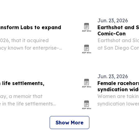
Jun. 23, 2026
ansform Labs to expand
Earthshot and S
Comic-Con
26, that it acquired
Earthshot and Sl
cy known for enterprise-
at San Diego Com
 TransformOS AI
Fortnite to conne
Jun. 23, 2026
 life settlements,
Female racehor
syndication wid
lay, a memoir that
Women are taking
 in the life settlements
syndication lower
in thoroughbred 
Show More