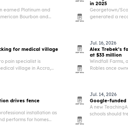
in 2025
on earned Platinum and
Georgetown/Scott
 American Bourbon and
generated a recor
esults July 22 in
supporting 1,259 j
Jul. 16, 2026
king for medical village
Alex Trebek’s f
at $33 million
 pain specialist is
Windfall Farms, 
dical village in Accra,
Robles once owned
n Amos to build support.
auction Aug. 15 
The property blen
Jul. 14, 2026
ion drives fence
Google-funded r
A new TeachingA
ofessional installation as
schools should tre
and performs for homes
not a purchasing 