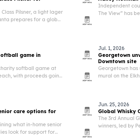
Independent coun
lass Pilsner, a light lager
The View” has be
nta prepares for a global
Facebook, Instag
milestone undersc
Kentucky is…
Jul. 1, 2026
softball game in
Georgetown unve
Downtown site
 charity softball game at
Georgetown has u
each, with proceeds going
mural on the Elkho
h development.
history, agricult
Jun. 25, 2026
nior care options for
Global Whisky 
The 3rd Annual G
ining what in-home senior
winners, led by 
ies look for support for
and three Best of 