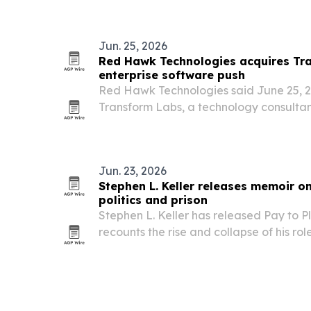
Jun. 25, 2026
Red Hawk Technologies acquires Tr
enterprise software push
Red Hawk Technologies said June 25, 20
Transform Labs, a technology consultan
scale fractional software work and its
framework.
Jun. 23, 2026
Stephen L. Keller releases memoir on
politics and prison
Stephen L. Keller has released Pay to P
recounts the rise and collapse of his role
industry and his later redemption.