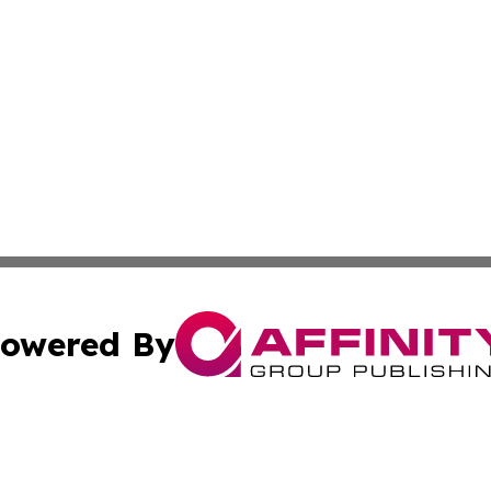
owered By
ubmit Press Release
Terms & Conditions
Copyright/DMCA
cs Inc. dba Affinity Group Publishing & Artfully Kentucky.