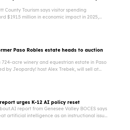
 County Tourism says visitor spending
d $191.5 million in economic impact in 2025,
obs and $14.7 million in local tax revenue.
ormer Paso Robles estate heads to auction
a 724-acre winery and equestrian estate in Paso
 by Jeopardy! host Alex Trebek, will sell at
through Concierge Auctions with no minimum bid.
ds vineyards, horse facilities and…
eport urges K-12 AI policy reset
bout.AI report from Genesee Valley BOCES says
at artificial intelligence as an instructional issue,
decision.