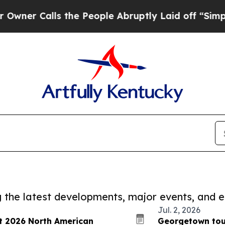
lls the People Abruptly Laid off “Simply a Mat
ng the latest developments, major events, and e
Jul. 2, 2026
at 2026 North American
Georgetown tou