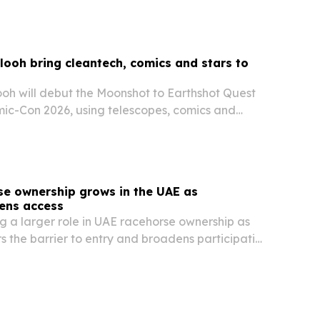
looh bring cleantech, comics and stars to
ooh will debut the Moonshot to Earthshot Quest
ic-Con 2026, using telescopes, comics and
ct space technology with climate solutions.
se ownership grows in the UAE as
ens access
 a larger role in UAE racehorse ownership as
s the barrier to entry and broadens participation
racing.