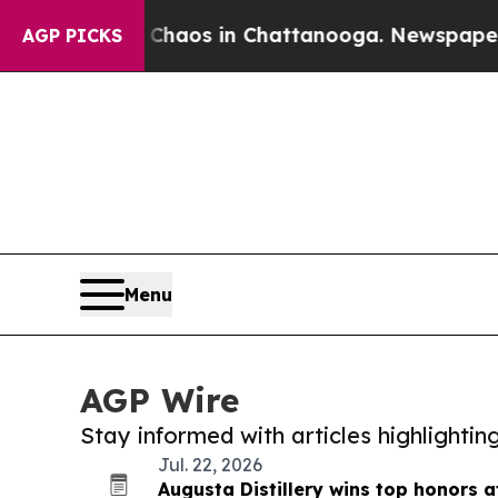
lapse
Chaos in Chattanooga. Newspaper Owner Ca
AGP PICKS
Menu
AGP Wire
Stay informed with articles highlighti
Jul. 22, 2026
Augusta Distillery wins top honors 