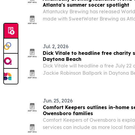
Atlanta's summer soccer spotlight
Atlantucky Brewing has released World C
made with SweetWater Brewing as Atla
summer of soccer.
Jul. 2, 2026
Dick Vitale to headline free charity 
Daytona Beach
Dick Vitale will headline a free July 22
Jackie Robinson Ballpark in Daytona B
to pediatric cancer research and yout
Jun. 25, 2026
Comfort Keepers outlines in-home se
Owensboro families
Comfort Keepers of Owensboro is expla
services can include as more local famil
aging loved ones.