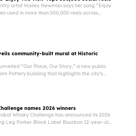
try artist Hailey Newman says her song “Enjoy
en used in more than 500,000 reels across
ram and TikTok as of June 8, 2026. The
ores how a regional artist from Eastern
ils community-built mural at Historic
nveiled “Our Place, Our Story,” a new public
rn Pottery building that highlights the city’s
ure and downtown identity.
Challenge names 2026 winners
lobal Whisky Challenge has announced its 2026
Peg Leg Porker Black Label Bourbon 12-year-old
Show finalists.