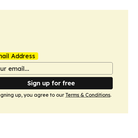
ail Address
Sign up for free
igning up, you agree to our
Terms & Conditions
.