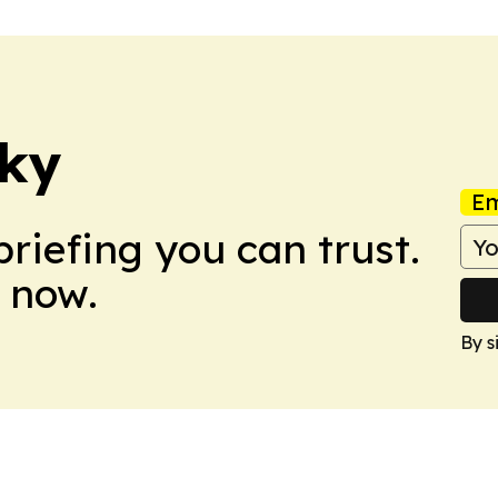
cky
Em
briefing you can trust.
 now.
By s