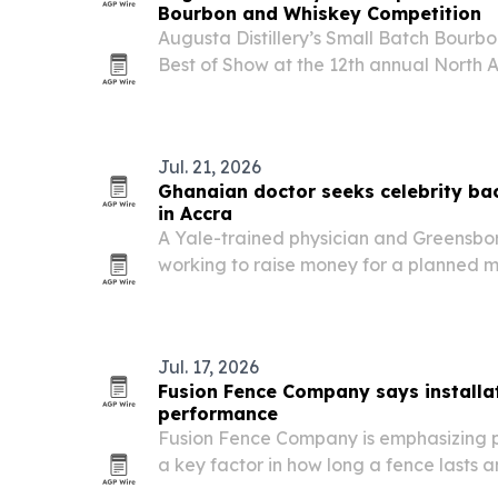
Bourbon and Whiskey Competition
Augusta Distillery’s Small Batch Bourb
Best of Show at the 12th annual North
Whiskey Competition, which announced r
Broomfield, Colorado.
Jul. 21, 2026
Ghanaian doctor seeks celebrity bac
in Accra
A Yale-trained physician and Greensboro
working to raise money for a planned me
Ghana, and recently met with actor Joh
Jul. 17, 2026
Fusion Fence Company says installat
performance
Fusion Fence Company is emphasizing pr
a key factor in how long a fence lasts 
and businesses.