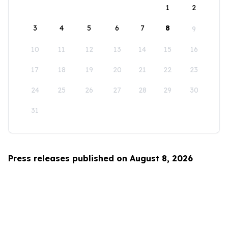
1
2
3
4
5
6
7
8
9
10
11
12
13
14
15
16
17
18
19
20
21
22
23
24
25
26
27
28
29
30
31
Press releases published on August 8, 2026