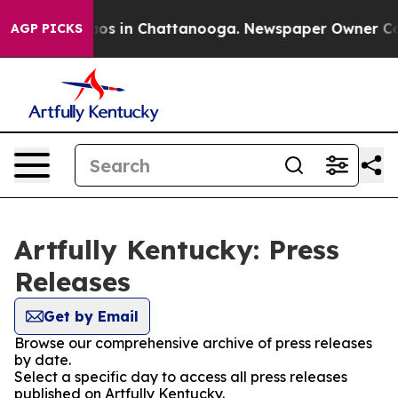
ollapse
Chaos in Chattanooga. Newspaper Owner Calls
AGP PICKS
Artfully Kentucky: Press
Releases
Get by Email
Browse our comprehensive archive of press releases
by date.
Select a specific day to access all press releases
published on Artfully Kentucky.