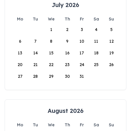
July 2026
Mo
Tu
We
Th
Fr
Sa
Su
1
2
3
4
5
6
7
8
9
10
11
12
13
14
15
16
17
18
19
20
21
22
23
24
25
26
27
28
29
30
31
August 2026
Mo
Tu
We
Th
Fr
Sa
Su