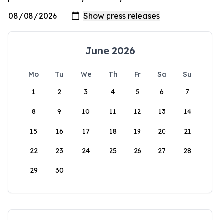
June 2026
Mo
Tu
We
Th
Fr
Sa
Su
1
2
3
4
5
6
7
8
9
10
11
12
13
14
15
16
17
18
19
20
21
22
23
24
25
26
27
28
29
30