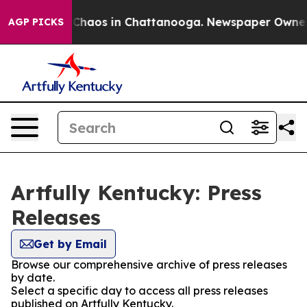
l Collapse
Chaos in Chattanooga. Newspaper Owner Cal
AGP PICKS
Artfully Kentucky: Press
Releases
Get by Email
Browse our comprehensive archive of press releases
by date.
Select a specific day to access all press releases
published on Artfully Kentucky.