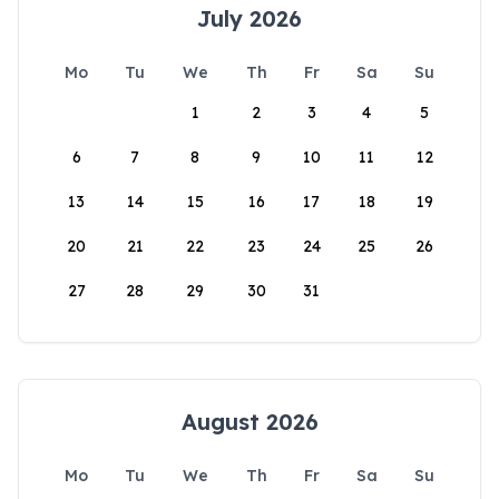
July 2026
Mo
Tu
We
Th
Fr
Sa
Su
1
2
3
4
5
6
7
8
9
10
11
12
13
14
15
16
17
18
19
20
21
22
23
24
25
26
27
28
29
30
31
August 2026
Mo
Tu
We
Th
Fr
Sa
Su