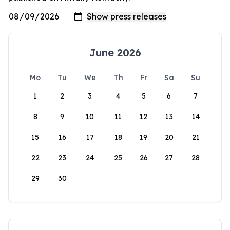
June 2026
Mo
Tu
We
Th
Fr
Sa
Su
1
2
3
4
5
6
7
8
9
10
11
12
13
14
15
16
17
18
19
20
21
22
23
24
25
26
27
28
29
30