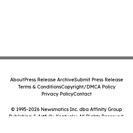
About
Press Release Archive
Submit Press Release
Terms & Conditions
Copyright/DMCA Policy
Privacy Policy
Contact
© 1995-2026 Newsmatics Inc. dba Affinity Group
Publishing & Artfully Kentucky. All Rights Reserved.
Cookie Settings / Your Privacy Choices