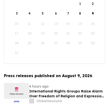
1
2
3
4
5
6
7
8
9
10
11
12
13
14
15
16
17
18
19
20
21
22
23
24
25
26
27
28
29
30
31
Press releases published on August 9, 2026
4 hours ago
International Rights Groups Raise Alarm
Over Freedom of Religion and Expression
in South Korea
GlobeNewswire