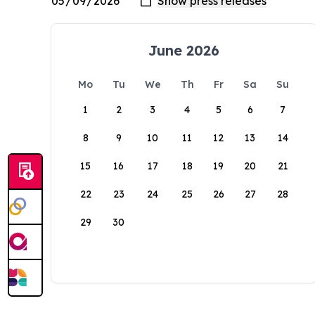
June 2026
Mo
Tu
We
Th
Fr
Sa
Su
1
2
3
4
5
6
7
8
9
10
11
12
13
14
15
16
17
18
19
20
21
22
23
24
25
26
27
28
29
30