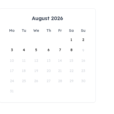
August 2026
Mo
Tu
We
Th
Fr
Sa
Su
1
2
3
4
5
6
7
8
9
10
11
12
13
14
15
16
17
18
19
20
21
22
23
24
25
26
27
28
29
30
31