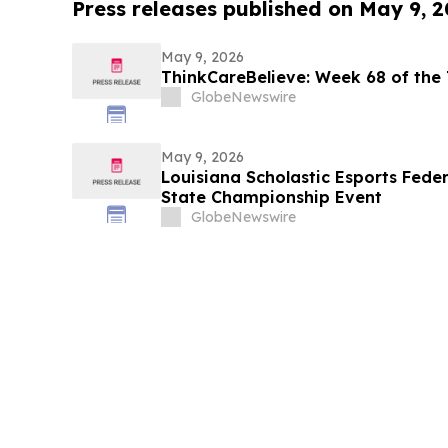
Press releases published on May 9, 
May 9, 2026
ThinkCareBelieve: Week 68 of the
GlobeNewswire
May 9, 2026
Louisiana Scholastic Esports Fede
State Championship Event
GlobeNewswire