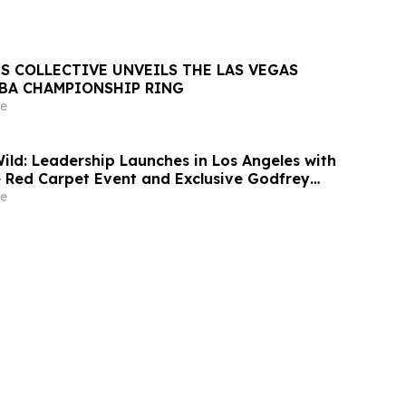
S COLLECTIVE UNVEILS THE LAS VEGAS
NBA CHAMPIONSHIP RING
e
d: Leadership Launches in Los Angeles with
 Red Carpet Event and Exclusive Godfrey
Celebration
e