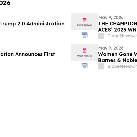
2026
May 9, 2026
 Trump 2.0 Administration
THE CHAMPION
ACES’ 2025 W
GlobeNewswir
May 9, 2026
ration Announces First
Women Gone Wil
Barnes & Noble
Hotel Rooftop 
GlobeNewswir