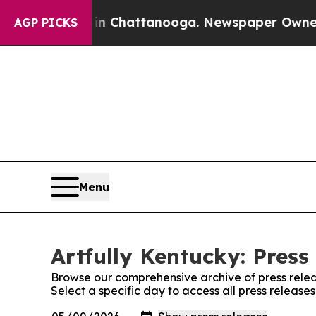
pse
Chaos in Chattanooga. Newspaper Owner Call
AGP PICKS
Menu
Artfully Kentucky: Press
Browse our comprehensive archive of press relea
Select a specific day to access all press releases