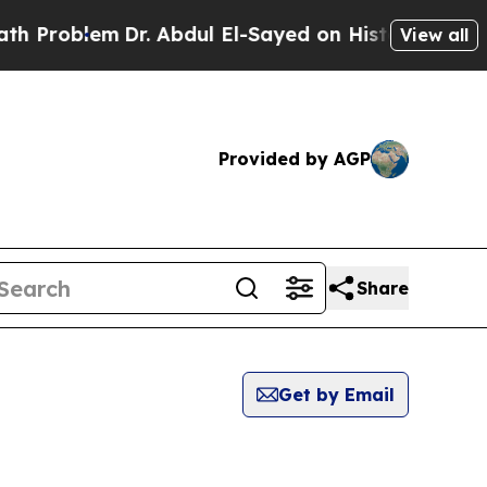
Problem
Dr. Abdul El-Sayed on Historic Michigan W
View all
Provided by AGP
Share
Get by Email