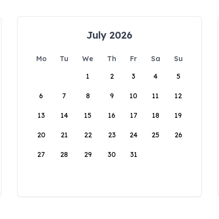
July 2026
Mo
Tu
We
Th
Fr
Sa
Su
1
2
3
4
5
6
7
8
9
10
11
12
13
14
15
16
17
18
19
20
21
22
23
24
25
26
27
28
29
30
31