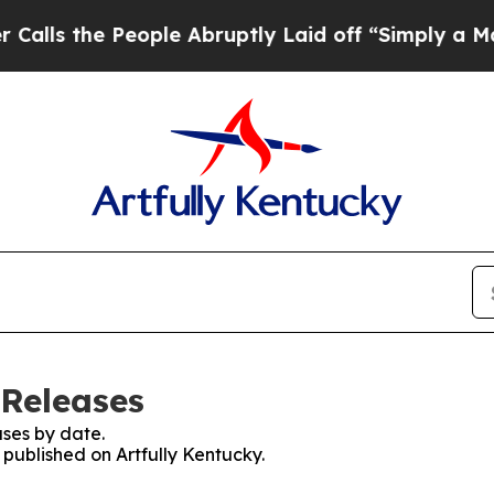
s the People Abruptly Laid off “Simply a Math 
 Releases
ses by date.
 published on Artfully Kentucky.