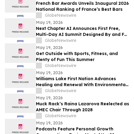
French Bar Awards Unveils Inaugural 2026
National Ranking of France’s Best Bars
GlobeNewswire
May 19, 2026
Next Chapter AI Announces First Free,
Multi-Day AI Summit Designed By and For
the Book Publishing Industry
GlobeNewswire
May 19, 2026
Get Outside with Sports, Fitness, and
Plenty of Fun This Summer
GlobeNewswire
May 19, 2026
Williams Lake First Nation Advances
Healing and Renewal With Environmental
Assessment at St. Joseph’s Mission Site
GlobeNewswire
May 19, 2026
Muck Rack’s Raina Lazarova Reelected as
AMEC Chair Through 2028
GlobeNewswire
May 19, 2026
Podcasts Feature Personal Growth