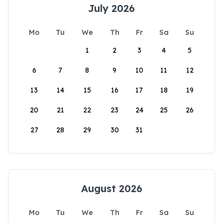
July 2026
Mo
Tu
We
Th
Fr
Sa
Su
1
2
3
4
5
6
7
8
9
10
11
12
13
14
15
16
17
18
19
20
21
22
23
24
25
26
27
28
29
30
31
August 2026
Mo
Tu
We
Th
Fr
Sa
Su