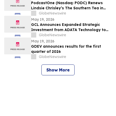
PodcastOne (Nasdaq: PODC) Renews
Lindsie Chrisley’s The Southern Tea in
Multiyear Deal; Podcast Exceeds 2.5
GlobeNewswire
Million Downloads with 248 Episodes to
May 19, 2026
Date
GCL Announces Expanded Strategic
Investment from ADATA Technology to
Accelerate Global Entertainment and
GlobeNewswire
Digital Growth
May 19, 2026
GDEV announces results for the first
quarter of 2026
GlobeNewswire
Show More