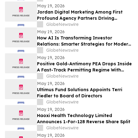
May 19, 2026
Jordan Digital Marketing Among First
Profound Agency Partners Driving
Measurable AI Visibility
GlobeNewswire
May 19, 2026
How AI Is Transforming Investor
Relations: Smarter Strategies for Modern
IR Teams
GlobeNewswire
May 19, 2026
Positive Gold-Antimony PEA Drops Inside
A Fast-Track Permitting Regime With
Drilling Underway
GlobeNewswire
May 19, 2026
Ultimus Fund Solutions Appoints Terri
Fiedler to Board of Directors
GlobeNewswire
May 19, 2026
Haoxi Health Technology Limited
Announces 1-For-128 Reverse Share Split
GlobeNewswire
May 19, 2026