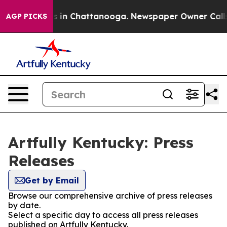
pse
Chaos in Chattanooga. Newspaper Owner Calls the
AGP PICKS
Artfully Kentucky: Press
Releases
Get by Email
Browse our comprehensive archive of press releases
by date.
Select a specific day to access all press releases
published on Artfully Kentucky.