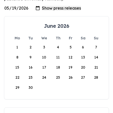
June 2026
Mo
Tu
We
Th
Fr
Sa
Su
1
2
3
4
5
6
7
8
9
10
11
12
13
14
15
16
17
18
19
20
21
22
23
24
25
26
27
28
29
30