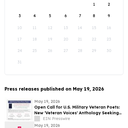
1
2
3
4
5
6
7
8
9
10
11
12
13
14
15
16
17
18
19
20
21
22
23
24
25
26
27
28
29
30
31
Press releases published on May 19, 2026
May 19, 2026
Open Call for U.S. Military Veteran Poets:
New 'Veteran Voices' Anthology Seeking
Submissions
EIN Presswire
May 19, 2026