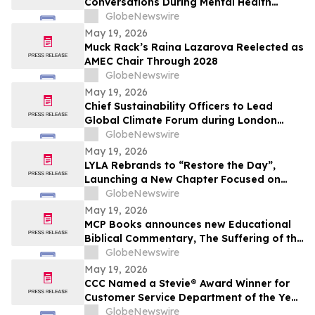
Conversations During Mental Health
Awareness Month
GlobeNewswire
May 19, 2026
Muck Rack’s Raina Lazarova Reelected as
AMEC Chair Through 2028
GlobeNewswire
May 19, 2026
Chief Sustainability Officers to Lead
Global Climate Forum during London
Climate Action Week
GlobeNewswire
May 19, 2026
LYLA Rebrands to “Restore the Day”,
Launching a New Chapter Focused on
Restoring Time and Elevating the Human
GlobeNewswire
Experience
May 19, 2026
MCP Books announces new Educational
Biblical Commentary, The Suffering of the
Lamb, from first-time authors Kenneth K.
GlobeNewswire
Vernor and E Douglas Raymer
May 19, 2026
CCC Named a Stevie® Award Winner for
Customer Service Department of the Year
in the 2026 American Business Awards®
GlobeNewswire