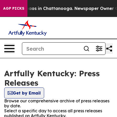
ollapse
Chaos in Chattanooga. Newspaper Owner Calls 
AGP PICKS
Artfully Kentucky: Press
Releases
Get by Email
Browse our comprehensive archive of press releases
by date.
Select a specific day to access all press releases
published on Artfully Kentucky.