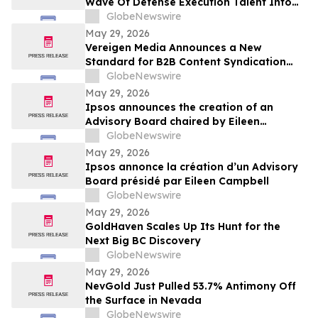
Wave Of Defense Execution Talent Into
The Commercial Space Race
GlobeNewswire
May 29, 2026
Vereigen Media Announces a New
Standard for B2B Content Syndication
Focused on Real Buyer Engagement
GlobeNewswire
May 29, 2026
Ipsos announces the creation of an
Advisory Board chaired by Eileen
Campbell
GlobeNewswire
May 29, 2026
Ipsos annonce la création d’un Advisory
Board présidé par Eileen Campbell
GlobeNewswire
May 29, 2026
GoldHaven Scales Up Its Hunt for the
Next Big BC Discovery
GlobeNewswire
May 29, 2026
NevGold Just Pulled 53.7% Antimony Off
the Surface in Nevada
GlobeNewswire