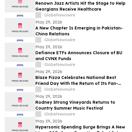
Renown Jazz Artists Hit the Stage to Help
Georgians Receive Healthcare
GlobeNewswire
May 29, 2026
A New Chapter Is Emerging in Pakistan-
China Relations
GlobeNewswire
May 29, 2026
Defiance ETFs Announces Closure of BU
and CVNX Funds
GlobeNewswire
May 29, 2026
Blaze Pizza Celebrates National Best
Friend Day With the Return of Its Fan-
Favorite BFF Bundle
GlobeNewswire
May 29, 2026
Rodney Strong Vineyards Returns to
Country Summer Music Festival
GlobeNewswire
May 29, 2026
Hypersonic Spending Surge Brings A New