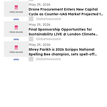
May 29, 2026
Drone Procurement Enters New Capital
Cycle as Counter-UAS Market Projected to
Reach $20 Billion By 2030
GlobeNewswire
May 29, 2026
Final Sponsorship Opportunities for
Sustainability LIVE @ London Climate
Action Week
GlobeNewswire
May 29, 2026
Shrey Parikh is 2026 Scripps National
Spelling Bee champion, sets spell-off
record
GlobeNewswire