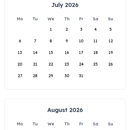
July 2026
Mo
Tu
We
Th
Fr
Sa
Su
1
2
3
4
5
6
7
8
9
10
11
12
13
14
15
16
17
18
19
20
21
22
23
24
25
26
27
28
29
30
31
August 2026
Mo
Tu
We
Th
Fr
Sa
Su