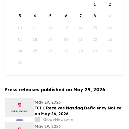
1
2
3
4
5
6
7
8
9
10
11
12
13
14
15
16
17
18
19
20
21
22
23
24
25
26
27
28
29
30
31
Press releases published on May 29, 2026
May 29, 2026
FCHL Receives Nasdaq Deficiency Notice
on May 26, 2026
GlobeNewswire
May 29, 2026