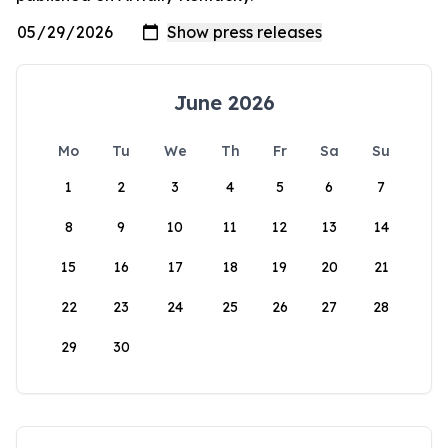
June 2026
Mo
Tu
We
Th
Fr
Sa
Su
1
2
3
4
5
6
7
8
9
10
11
12
13
14
15
16
17
18
19
20
21
22
23
24
25
26
27
28
29
30