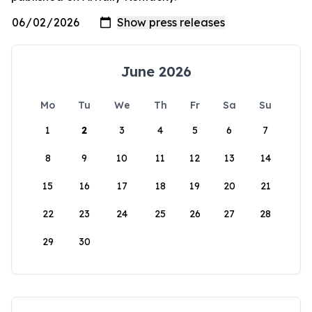
June 2026
Mo
Tu
We
Th
Fr
Sa
Su
1
2
3
4
5
6
7
8
9
10
11
12
13
14
15
16
17
18
19
20
21
22
23
24
25
26
27
28
29
30