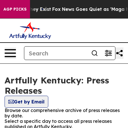
 Proof They Exist
Fox News Goes Quiet as 'Maga Media 
AGP PICKS
Artfully Kentucky: Press
Releases
Get by Email
Browse our comprehensive archive of press releases
by date.
Select a specific day to access all press releases
published on Artfully Kentucky.