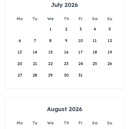
July 2026
Mo
Tu
We
Th
Fr
Sa
Su
1
2
3
4
5
6
7
8
9
10
11
12
13
14
15
16
17
18
19
20
21
22
23
24
25
26
27
28
29
30
31
August 2026
Mo
Tu
We
Th
Fr
Sa
Su