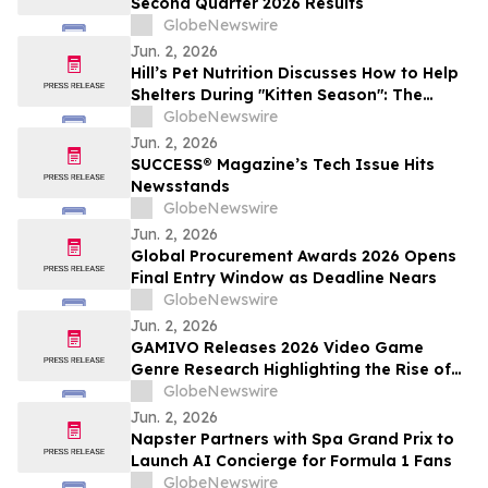
Second Quarter 2026 Results
GlobeNewswire
Jun. 2, 2026
Hill’s Pet Nutrition Discusses How to Help
Shelters During "Kitten Season": The
Critical Role of Fostering and Nutrition
GlobeNewswire
With YourUpdateTV
Jun. 2, 2026
SUCCESS® Magazine’s Tech Issue Hits
Newsstands
GlobeNewswire
Jun. 2, 2026
Global Procurement Awards 2026 Opens
Final Entry Window as Deadline Nears
GlobeNewswire
Jun. 2, 2026
GAMIVO Releases 2026 Video Game
Genre Research Highlighting the Rise of
Genre-Blending Titles
GlobeNewswire
Jun. 2, 2026
Napster Partners with Spa Grand Prix to
Launch AI Concierge for Formula 1 Fans
GlobeNewswire