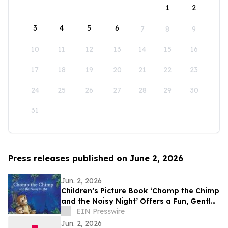
1
2
3
4
5
6
7
8
9
10
11
12
13
14
15
16
17
18
19
20
21
22
23
24
25
26
27
28
29
30
31
Press releases published on June 2, 2026
Jun. 2, 2026
Children’s Picture Book ‘Chomp the Chimp
and the Noisy Night’ Offers a Fun, Gentle
Approach to Nighttime Sounds
EIN Presswire
Jun. 2, 2026