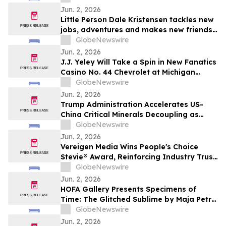
Jun. 2, 2026
Little Person Dale Kristensen tackles new
jobs, adventures and makes new friends
as AMI’s Underdog Inc. returns June 26
GlobeNewswire
on AMI-tv and AMI+
Jun. 2, 2026
J.J. Yeley Will Take a Spin in New Fanatics
Casino No. 44 Chevrolet at Michigan
International Speedway
GlobeNewswire
Jun. 2, 2026
Trump Administration Accelerates US-
China Critical Minerals Decoupling as
Pentagon’s 2027 Defense Deadline
GlobeNewswire
Reshapes a $30 Billion Magnet Market
Jun. 2, 2026
Vereigen Media Wins People's Choice
Stevie® Award, Reinforcing Industry Trust
in Verified B2B Demand Generation
GlobeNewswire
Jun. 2, 2026
HOFA Gallery Presents Specimens of
Time: The Glitched Sublime by Maja Petrić
opening during SXSW London 2026
GlobeNewswire
Jun. 2, 2026