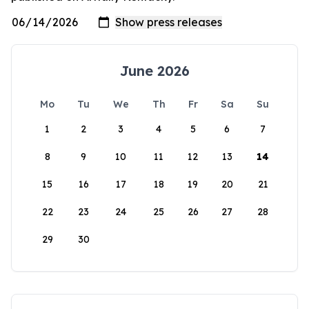
June 2026
Mo
Tu
We
Th
Fr
Sa
Su
1
2
3
4
5
6
7
8
9
10
11
12
13
14
15
16
17
18
19
20
21
22
23
24
25
26
27
28
29
30