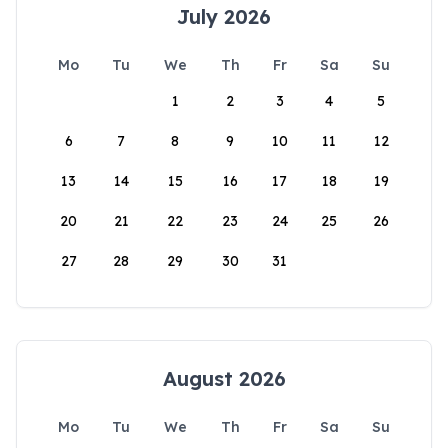
July 2026
Mo
Tu
We
Th
Fr
Sa
Su
1
2
3
4
5
6
7
8
9
10
11
12
13
14
15
16
17
18
19
20
21
22
23
24
25
26
27
28
29
30
31
August 2026
Mo
Tu
We
Th
Fr
Sa
Su