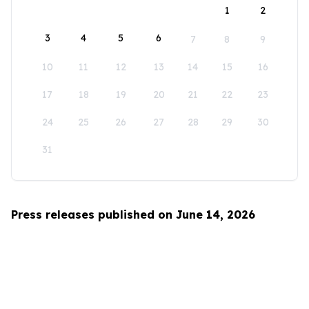
1
2
3
4
5
6
7
8
9
10
11
12
13
14
15
16
17
18
19
20
21
22
23
24
25
26
27
28
29
30
31
Press releases published on June 14, 2026