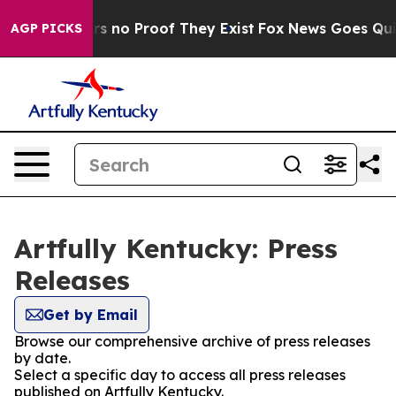
t but Offers no Proof They Exist
Fox News Goes Quiet 
AGP PICKS
Artfully Kentucky: Press
Releases
Get by Email
Browse our comprehensive archive of press releases
by date.
Select a specific day to access all press releases
published on Artfully Kentucky.