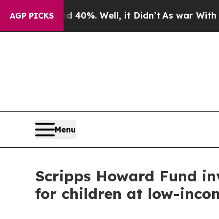
r Around 40%. Well, it Didn’t
As war With Iran 
AGP PICKS
Menu
Scripps Howard Fund inv
for children at low-inco