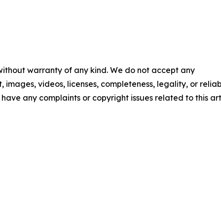
 without warranty of any kind. We do not accept any
t, images, videos, licenses, completeness, legality, or reliab
u have any complaints or copyright issues related to this art