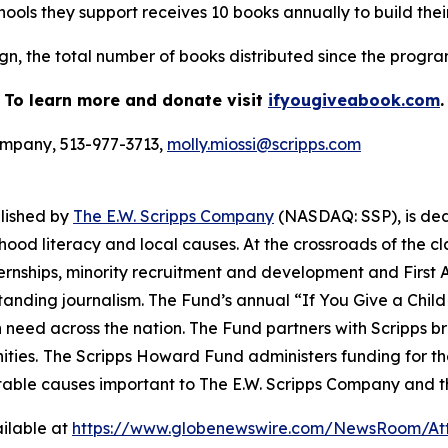
ools they support receives 10 books annually to build their
n, the total number of books distributed since the program s
To learn more and donate visit
ifyougiveabook.com
.
Company, 513-977-3713,
molly.miossi@scripps.com
blished by
The E.W. Scripps Company
(NASDAQ: SSP), is de
hood literacy and local causes. At the crossroads of the 
internships, minority recruitment and development and Fi
tstanding journalism. The Fund’s annual “If You Give a Chi
n need across the nation. The Fund partners with Scripps b
ties.
The Scripps Howard Fund administers funding for t
table causes important to The E.W. Scripps Company and t
ilable at
https://www.globenewswire.com/NewsRoom/At