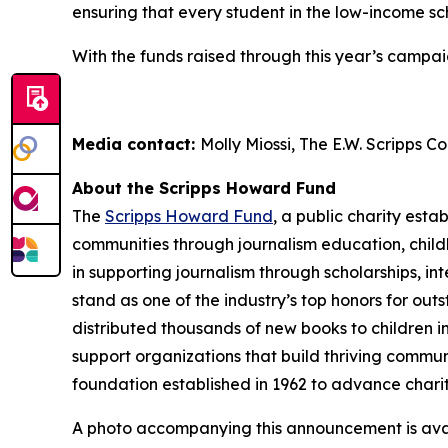
ensuring that every student in the low-income sch
With the funds raised through this year’s campaig
Media contact:
Molly Miossi, The E.W. Scripps 
About the Scripps Howard Fund
The
Scripps Howard Fund
, a public charity esta
communities through journalism education, child
in supporting journalism through scholarships, 
stand as one of the industry’s top honors for ou
distributed thousands of new books to children i
support organizations that build thriving communi
foundation established in 1962 to advance chari
A photo accompanying this announcement is ava