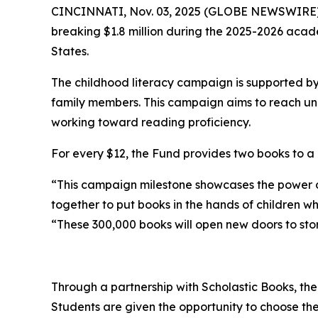
CINCINNATI, Nov. 03, 2025 (GLOBE NEWSWIRE) -- 
breaking $1.8 million during the 2025-2026 acad
States.
The childhood literacy campaign is supported b
family members. This campaign aims to reach unde
working toward reading proficiency.
For every $12, the Fund provides two books to a 
“This campaign milestone showcases the power 
together to put books in the hands of children w
“These 300,000 books will open new doors to stori
Through a partnership with Scholastic Books, the
Students are given the opportunity to choose the