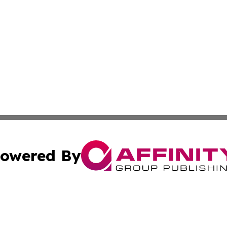
owered By
ubmit Press Release
Terms & Conditions
Copyright/DMCA
cs Inc. dba Affinity Group Publishing & Artfully Kentucky.