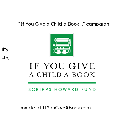
"If You Give a Child a Book ..." campaign
ility
icle,
Donate at IfYouGiveABook.com.