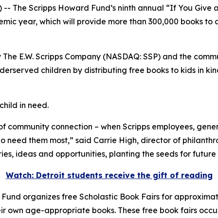
The Scripps Howard Fund’s ninth annual “If You Give a C
emic year, which will provide more than 300,000 books to c
y The E.W. Scripps Company (NASDAQ: SSP) and the communi
rserved children by distributing free books to kids in kin
child in need.
of community connection – when Scripps employees, gene
ho need them most,” said Carrie High, director of philanth
es, ideas and opportunities, planting the seeds for future
Watch: Detroit students receive the gift of reading
 Fund organizes free Scholastic Book Fairs for approximatel
ir own age-appropriate books. These free book fairs occur