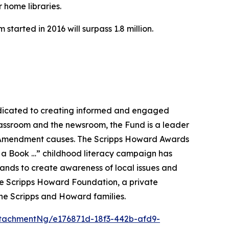
 home libraries.
tarted in 2016 will surpass 1.8 million.
dicated to creating informed and engaged
classroom and the newsroom, the Fund is a leader
rst Amendment causes. The Scripps Howard Awards
ld a Book …” childhood literacy campaign has
rands to create awareness of local issues and
he Scripps Howard Foundation, a private
he Scripps and Howard families.
tachmentNg/e176871d-18f3-442b-afd9-