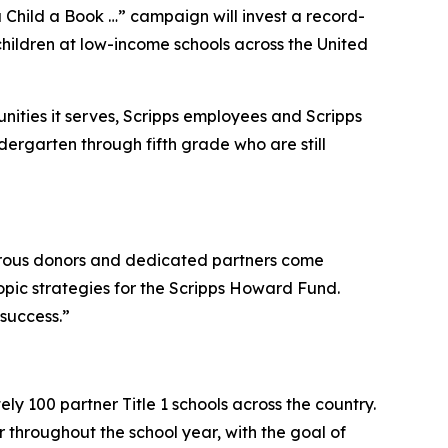
hild a Book …” campaign will invest a record-
hildren at low-income schools across the United
ties it serves, Scripps employees and Scripps
dergarten through fifth grade who are still
rous donors and dedicated partners come
ropic strategies for the Scripps Howard Fund.
 success.”
y 100 partner Title 1 schools across the country.
 throughout the school year, with the goal of