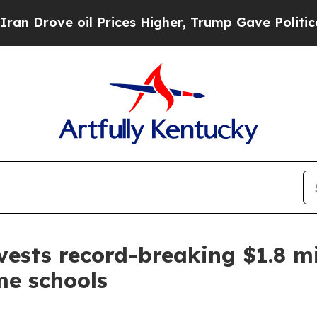
Drove oil Prices Higher, Trump Gave Politically
ests record-breaking $1.8 mi
me schools