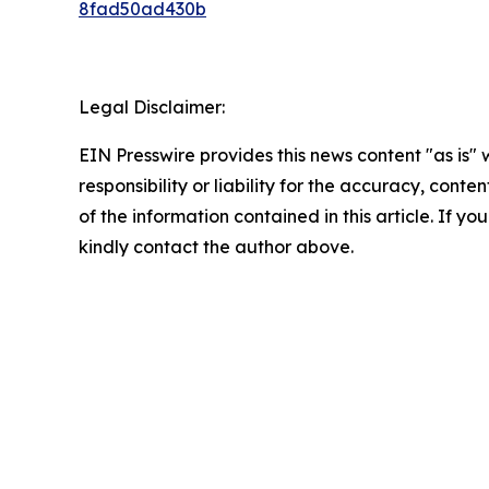
8fad50ad430b
Legal Disclaimer:
EIN Presswire provides this news content "as is"
responsibility or liability for the accuracy, conten
of the information contained in this article. If yo
kindly contact the author above.