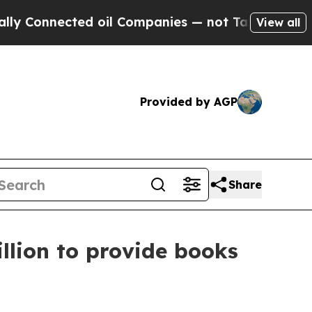
 Connected oil Companies — not Taxpayers — the 
View all
Provided by AGP
Share
llion to provide books