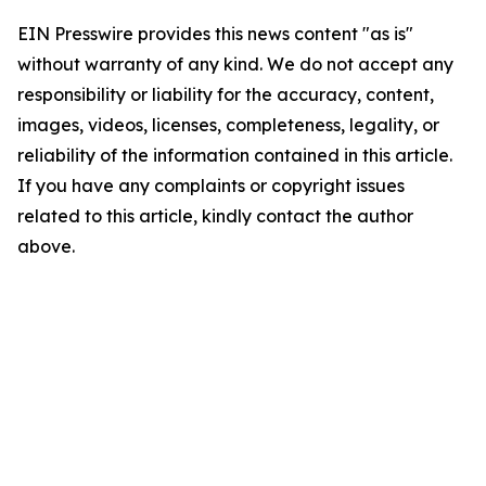
EIN Presswire provides this news content "as is"
without warranty of any kind. We do not accept any
responsibility or liability for the accuracy, content,
images, videos, licenses, completeness, legality, or
reliability of the information contained in this article.
If you have any complaints or copyright issues
related to this article, kindly contact the author
above.