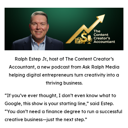
Ralph Estep Jr., host of The Content Creator’s
Accountant, a new podcast from Ask Ralph Media
helping digital entrepreneurs turn creativity into a
thriving business.
“If you’ve ever thought,
I don’t even know what to
Google,
this show is your starting line,” said Estep.
“You don’t need a finance degree to run a successful
creative business—just the next step.”