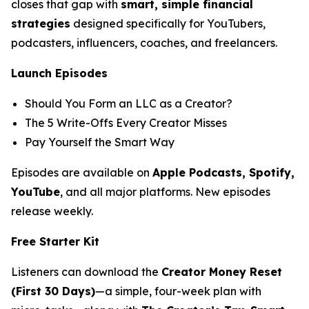
closes that gap with
smart, simple financial
strategies
designed specifically for YouTubers,
podcasters, influencers, coaches, and freelancers.
Launch Episodes
Should You Form an LLC as a Creator?
The 5 Write-Offs Every Creator Misses
Pay Yourself the Smart Way
Episodes are available on
Apple Podcasts, Spotify,
YouTube
, and all major platforms. New episodes
release weekly.
Free Starter Kit
Listeners can download the
Creator Money Reset
(First 30 Days)
—a simple, four-week plan with