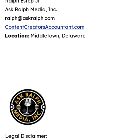
Ralph Estep Jr.
Ask Ralph Media, Inc.
ralph@askralph.com
ContentCreatorsAccountant.com
Location:
Middletown, Delaware
Legal Disclaimer: