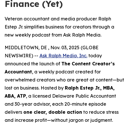
Finance (Yet)
Veteran accountant and media producer Ralph
Estep Jr. simplifies business for creators through a
new weekly podcast from Ask Ralph Media.
MIDDLETOWN, DE , Nov. 03, 2025 (GLOBE
NEWSWIRE) --
Ask Ralph Media, Inc.
today
announced the launch of
The Content Creator’s
Accountant
, a weekly podcast created for
overwhelmed creators who are great at content—but
lost on business. Hosted by
Ralph Estep Jr., MBA,
ABA, ATP
, a licensed Delaware Public Accountant
and 30-year advisor, each 20-minute episode
delivers
one clear, doable action
to reduce stress
and increase profit—without jargon or judgment.