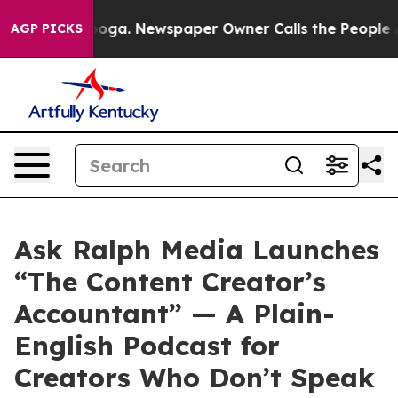
attanooga. Newspaper Owner Calls the People Abruptl
AGP PICKS
Ask Ralph Media Launches
“The Content Creator’s
Accountant” — A Plain-
English Podcast for
Creators Who Don’t Speak