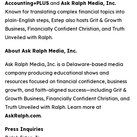
Accounting+PLUS
and
Ask Ralph Media, Inc.
Known for translating complex financial topics into
plain-English steps, Estep also hosts
Grit & Growth
Business
,
Financially Confident Christian
, and
Truth
Unveiled with Ralph
.
About Ask Ralph Media, Inc.
Ask Ralph Media, Inc. is a Delaware-based media
company producing educational shows and
resources focused on financial confidence, business
growth, and faith-aligned success—including
Grit &
Growth Business
,
Financially Confident Christian
, and
Truth Unveiled with Ralph
. Learn more at
AskRalph.com
.
Press Inquiries