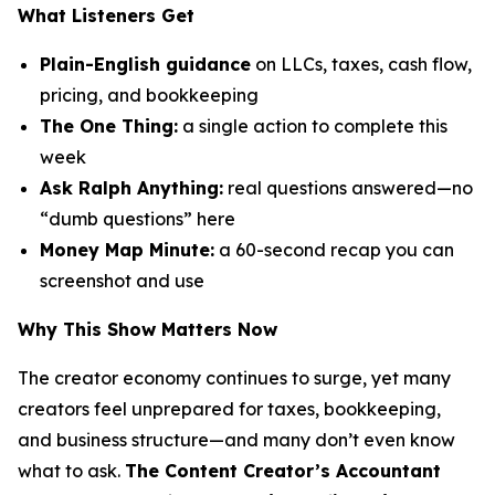
What Listeners Get
Plain-English guidance
on LLCs, taxes, cash flow,
pricing, and bookkeeping
The One Thing:
a single action to complete this
week
Ask Ralph Anything:
real questions answered—no
“dumb questions” here
Money Map Minute:
a 60-second recap you can
screenshot and use
Why This Show Matters Now
The creator economy continues to surge, yet many
creators feel unprepared for taxes, bookkeeping,
and business structure—and many don’t even know
what to ask.
The Content Creator’s Accountant