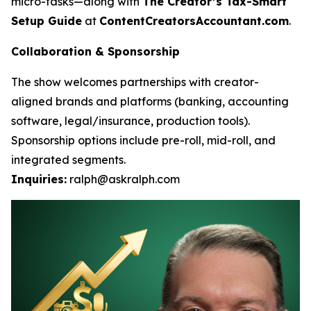
micro-tasks—along with
The Creator’s Tax-Smart
Setup Guide
at
ContentCreatorsAccountant.com
.
Collaboration & Sponsorship
The show welcomes partnerships with creator-
aligned brands and platforms (banking, accounting
software, legal/insurance, production tools).
Sponsorship options include pre-roll, mid-roll, and
integrated segments.
Inquiries:
ralph@askralph.com