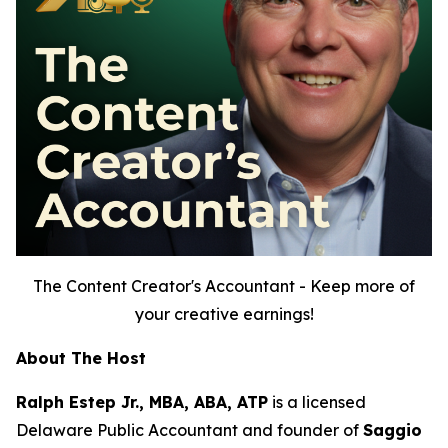
The Content Creator's Accountant - Keep more of
your creative earnings!
About The Host
Ralph Estep Jr., MBA, ABA, ATP
is a licensed
Delaware Public Accountant and founder of
Saggio