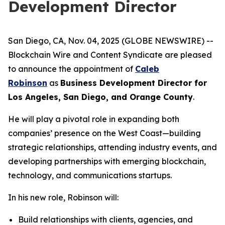
Development Director
San Diego, CA, Nov. 04, 2025 (GLOBE NEWSWIRE) --
Blockchain Wire and Content Syndicate are pleased
to announce the appointment of
Caleb
Robinson
as
Business Development Director for
Los Angeles, San Diego, and Orange County
.
He will play a pivotal role in expanding both
companies’ presence on the West Coast—building
strategic relationships, attending industry events, and
developing partnerships with emerging blockchain,
technology, and communications startups.
In his new role, Robinson will:
Build relationships with clients, agencies, and