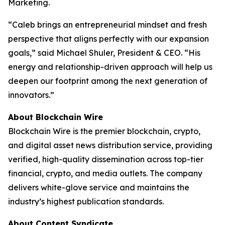
Marketing.
“Caleb brings an entrepreneurial mindset and fresh
perspective that aligns perfectly with our expansion
goals,” said Michael Shuler, President & CEO. “His
energy and relationship-driven approach will help us
deepen our footprint among the next generation of
innovators.”
About Blockchain Wire
Blockchain Wire is the premier blockchain, crypto,
and digital asset news distribution service, providing
verified, high-quality dissemination across top-tier
financial, crypto, and media outlets. The company
delivers white-glove service and maintains the
industry’s highest publication standards.
About Content Syndicate