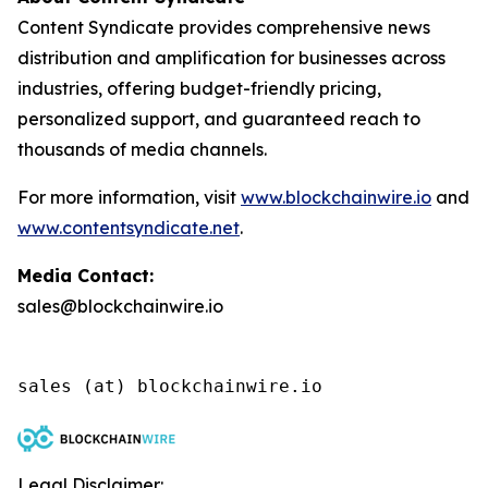
Content Syndicate provides comprehensive news
distribution and amplification for businesses across
industries, offering budget-friendly pricing,
personalized support, and guaranteed reach to
thousands of media channels.
For more information, visit
www.blockchainwire.io
and
www.contentsyndicate.net
.
Media Contact:
sales@blockchainwire.io
Legal Disclaimer: