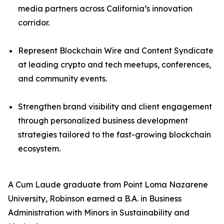
media partners across California’s innovation
corridor.
Represent Blockchain Wire and Content Syndicate
at leading crypto and tech meetups, conferences,
and community events.
Strengthen brand visibility and client engagement
through personalized business development
strategies tailored to the fast-growing blockchain
ecosystem.
A Cum Laude graduate from Point Loma Nazarene
University, Robinson earned a B.A. in Business
Administration with Minors in Sustainability and