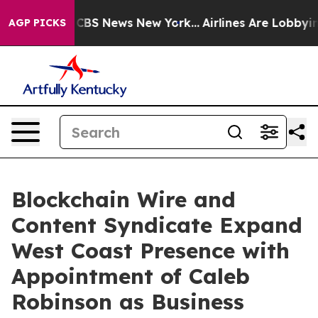
rative was CBS News New York...
Airlines Are Lobbying 
AGP PICKS
Blockchain Wire and
Content Syndicate Expand
West Coast Presence with
Appointment of Caleb
Robinson as Business