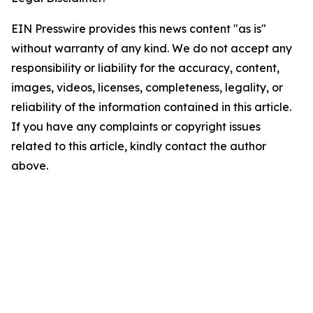
EIN Presswire provides this news content "as is"
without warranty of any kind. We do not accept any
responsibility or liability for the accuracy, content,
images, videos, licenses, completeness, legality, or
reliability of the information contained in this article.
If you have any complaints or copyright issues
related to this article, kindly contact the author
above.