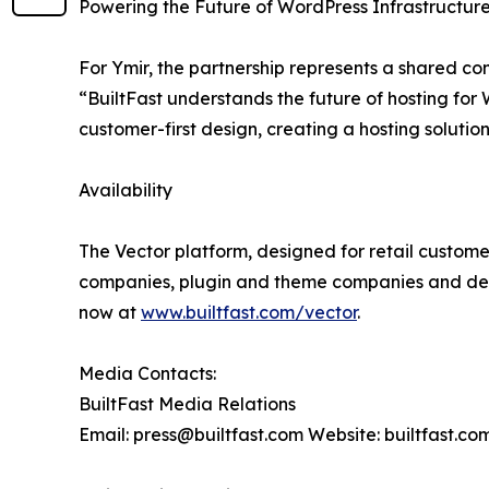
Powering the Future of WordPress Infrastructur
For Ymir, the partnership represents a shared c
“BuiltFast understands the future of hosting for
customer-first design, creating a hosting solution
Availability
The Vector platform, designed for retail customer
companies, plugin and theme companies and desi
now at
www.builtfast.com/vector
.
Media Contacts:
BuiltFast Media Relations
Email: press@builtfast.com Website: builtfast.co