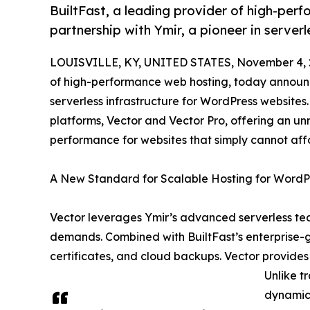
BuiltFast, a leading provider of high-per
partnership with Ymir, a pioneer in server
LOUISVILLE, KY, UNITED STATES, November 4, 
of high-performance web hosting, today announce
serverless infrastructure for WordPress websites
platforms, Vector and Vector Pro, offering an un
performance for websites that simply cannot aff
A New Standard for Scalable Hosting for WordP
Vector leverages Ymir’s advanced serverless tec
demands. Combined with BuiltFast’s enterprise-g
certificates, and cloud backups. Vector provides 
Unlike t
dynamica