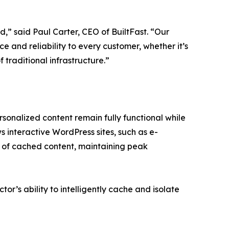
,” said Paul Carter, CEO of BuiltFast. “Our
e and reliability to every customer, whether it’s
 traditional infrastructure.”
sonalized content remain fully functional while
ws interactive WordPress sites, such as e-
 of cached content, maintaining peak
tor’s ability to intelligently cache and isolate