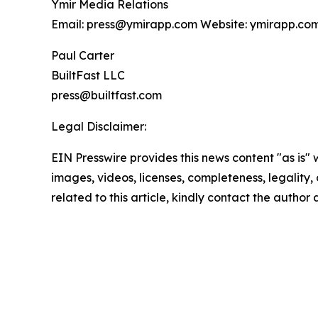
Ymir Media Relations
Email: press@ymirapp.com Website: ymirapp.co
Paul Carter
BuiltFast LLC
press@builtfast.com
Legal Disclaimer:
EIN Presswire provides this news content "as is" 
images, videos, licenses, completeness, legality, o
related to this article, kindly contact the author