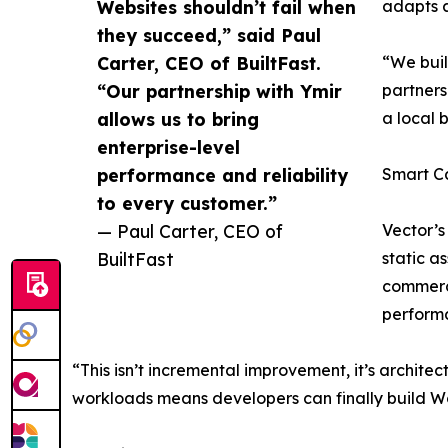
Websites shouldn’t fail when
adapts a
they succeed,” said Paul
Carter, CEO of BuiltFast.
“We buil
“Our partnership with Ymir
partners
allows us to bring
a local 
enterprise-level
performance and reliability
Smart C
to every customer.”
— Paul Carter, CEO of
Vector’s
BuiltFast
static a
commerce
performa
“This isn’t incremental improvement, it’s architec
workloads means developers can finally build Wo