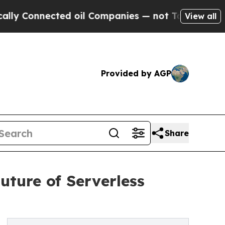
nnected oil Companies — not Taxpayers — the Cha
View all
Provided by AGP
Share
uture of Serverless