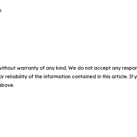
m
without warranty of any kind. We do not accept any responsib
r reliability of the information contained in this article. I
 above.