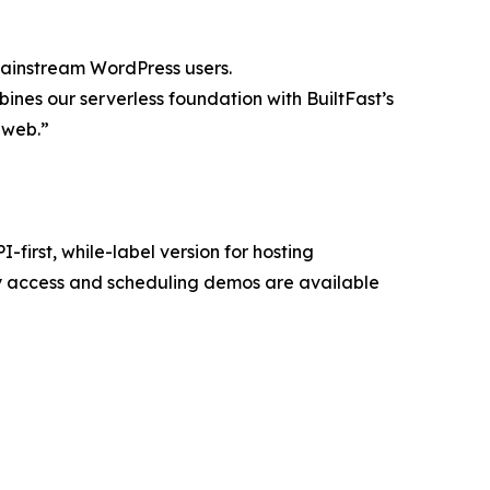
mainstream WordPress users.
ines our serverless foundation with BuiltFast’s
e web.”
first, while-label version for hosting
y access and scheduling demos are available