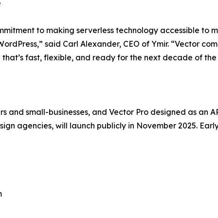
e
ommitment to making serverless technology accessible to 
 WordPress,” said Carl Alexander, CEO of Ymir. “Vector comb
 that’s fast, flexible, and ready for the next decade of th
s and small-businesses, and Vector Pro designed as an API-
gn agencies, will launch publicly in November 2025. Earl
m