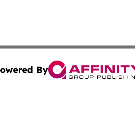
owered By
ubmit Press Release
Terms & Conditions
Copyright/DMCA
cs Inc. dba Affinity Group Publishing & Artfully Kentucky.
Cookie Settings / Your Privacy Choices