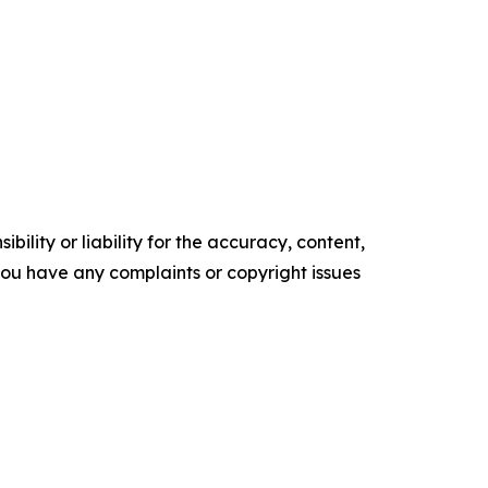
ility or liability for the accuracy, content,
f you have any complaints or copyright issues