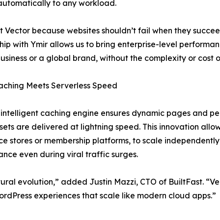
utomatically to any workload.
t Vector because websites shouldn’t fail when they succeed
hip with Ymir allows us to bring enterprise-level performanc
business or a global brand, without the complexity or cost of
aching Meets Serverless Speed
 intelligent caching engine ensures dynamic pages and per
ssets are delivered at lightning speed. This innovation allo
 stores or membership platforms, to scale independently
nce even during viral traffic surges.
tural evolution,” added Justin Mazzi, CTO of BuiltFast. “Vec
rdPress experiences that scale like modern cloud apps.”