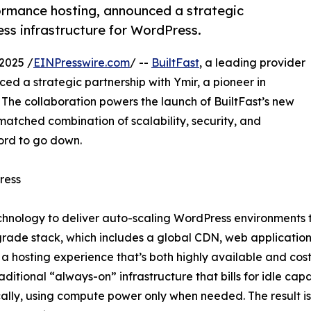
formance hosting, announced a strategic
less infrastructure for WordPress.
2025 /
EINPresswire.com
/ --
BuiltFast
, a leading provider
d a strategic partnership with Ymir, a pioneer in
. The collaboration powers the launch of BuiltFast’s new
matched combination of scalability, security, and
ord to go down.
ress
hnology to deliver auto-scaling WordPress environments tha
rade stack, which includes a global CDN, web application
a hosting experience that’s both highly available and cost-
raditional “always-on” infrastructure that bills for idle cap
lly, using compute power only when needed. The result is a