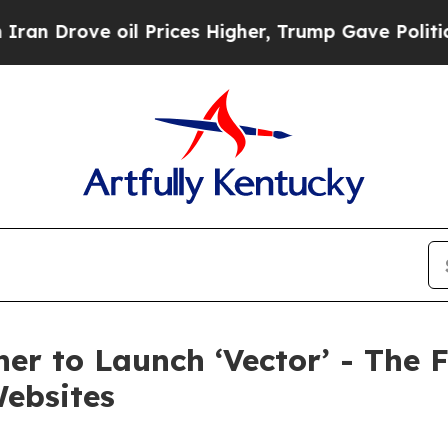
ove oil Prices Higher, Trump Gave Politically Co
er to Launch ‘Vector’ - The F
Websites