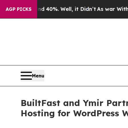
round 40%. Well, it Didn’t
As war With Iran Dr
AGP PICKS
Menu
BuiltFast and Ymir Partn
Hosting for WordPress 