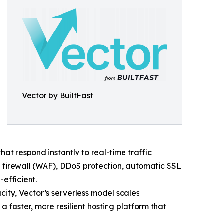
Vector by BuiltFast
t respond instantly to real-time traffic
 firewall (WAF), DDoS protection, automatic SSL
efficient.
acity, Vector’s serverless model scales
 faster, more resilient hosting platform that