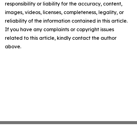
responsibility or liability for the accuracy, content,
images, videos, licenses, completeness, legality, or
reliability of the information contained in this article.
If you have any complaints or copyright issues
related to this article, kindly contact the author
above.