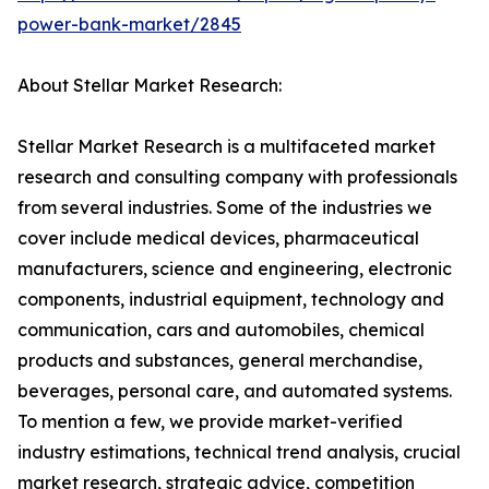
power-bank-market/2845
About Stellar Market Research:
Stellar Market Research is a multifaceted market
research and consulting company with professionals
from several industries. Some of the industries we
cover include medical devices, pharmaceutical
manufacturers, science and engineering, electronic
components, industrial equipment, technology and
communication, cars and automobiles, chemical
products and substances, general merchandise,
beverages, personal care, and automated systems.
To mention a few, we provide market-verified
industry estimations, technical trend analysis, crucial
market research, strategic advice, competition