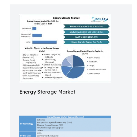
Energy Storage Market