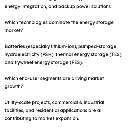
energy integration, and backup power solutions.
Which technologies dominate the energy storage
market?
Batteries (especially lithium-ion), pumped-storage
hydroelectricity (PSH), thermal energy storage (TES),
and flywheel energy storage (FES).
Which end-user segments are driving market
growth?
Utility-scale projects, commercial & industrial
facilities, and residential applications are all
contributing to market expansion.