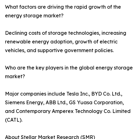
What factors are driving the rapid growth of the
energy storage market?
Declining costs of storage technologies, increasing
renewable energy adoption, growth of electric
vehicles, and supportive government policies.
Who are the key players in the global energy storage
market?
Major companies include Tesla Inc., BYD Co. Ltd.,
Siemens Energy, ABB Ltd., GS Yuasa Corporation,
and Contemporary Amperex Technology Co. Limited
(CATL).
About Stellar Market Research (SMR)