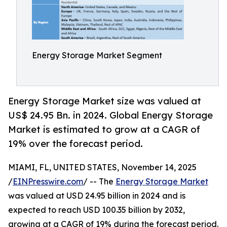
Energy Storage Market Segment
Energy Storage Market size was valued at
US$ 24.95 Bn. in 2024. Global Energy Storage
Market is estimated to grow at a CAGR of
19% over the forecast period.
MIAMI, FL, UNITED STATES, November 14, 2025
/
EINPresswire.com
/ -- The
Energy Storage Market
was valued at USD 24.95 billion in 2024 and is
expected to reach USD 100.35 billion by 2032,
growing at a CAGR of 19% during the forecast period.