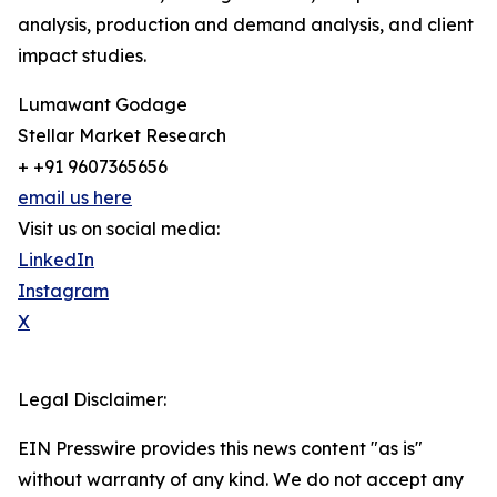
analysis, production and demand analysis, and client
impact studies.
Lumawant Godage
Stellar Market Research
+ +91 9607365656
email us here
Visit us on social media:
LinkedIn
Instagram
X
Legal Disclaimer:
EIN Presswire provides this news content "as is"
without warranty of any kind. We do not accept any