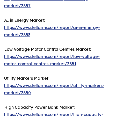
market/2857
AI in Energy Market:
https://www.stellarmr.com/report/ai-in-energy-
market/2853
Low Voltage Motor Control Centres Market:
https://www.stellarmr.com/report/low-voltage-
motor-control-centres-market/2851
Utility Markers Market:
https://www.stellarmr.com/report/utility-markers-
market/2850
High Capacity Power Bank Market:
https://www.stellarmr.com/report/high-capacity-