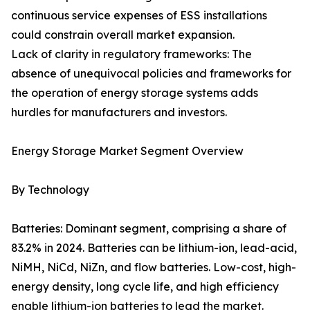
continuous service expenses of ESS installations
could constrain overall market expansion.
Lack of clarity in regulatory frameworks: The
absence of unequivocal policies and frameworks for
the operation of energy storage systems adds
hurdles for manufacturers and investors.
Energy Storage Market Segment Overview
By Technology
Batteries: Dominant segment, comprising a share of
83.2% in 2024. Batteries can be lithium-ion, lead-acid,
NiMH, NiCd, NiZn, and flow batteries. Low-cost, high-
energy density, long cycle life, and high efficiency
enable lithium-ion batteries to lead the market.