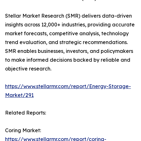
Stellar Market Research (SMR) delivers data-driven
insights across 12,000+ industries, providing accurate
market forecasts, competitive analysis, technology
trend evaluation, and strategic recommendations.
SMR enables businesses, investors, and policymakers
to make informed decisions backed by reliable and
objective research.
https://www.stellarmr.com/report/Energy-Storage-
Market/291
Related Reports:
Coring Market:
https://www.stellarmr.com/report/coring-