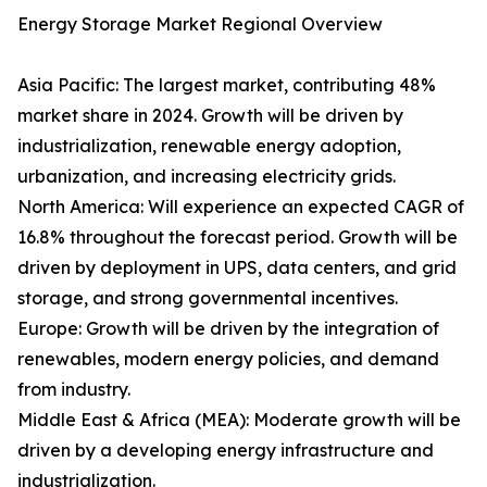
Energy Storage Market Regional Overview
Asia Pacific: The largest market, contributing 48%
market share in 2024. Growth will be driven by
industrialization, renewable energy adoption,
urbanization, and increasing electricity grids.
North America: Will experience an expected CAGR of
16.8% throughout the forecast period. Growth will be
driven by deployment in UPS, data centers, and grid
storage, and strong governmental incentives.
Europe: Growth will be driven by the integration of
renewables, modern energy policies, and demand
from industry.
Middle East & Africa (MEA): Moderate growth will be
driven by a developing energy infrastructure and
industrialization.