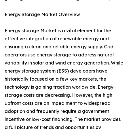
Energy Storage Market Overview
Energy storage Market is a vital element for the
effective integration of renewable energy and
ensuring a clean and reliable energy supply. Grid
operators use energy storage to address natural
variability in solar and wind energy generation. While
energy storage system (ESS) developers have
historically focused on a few key markets, the
technology is gaining traction worldwide. Energy
storage costs are decreasing. However, the high
upfront costs are an impediment to widespread
adoption and frequently require a government
incentive or low-cost financing. The market provides
a full picture of trends and opportunities by