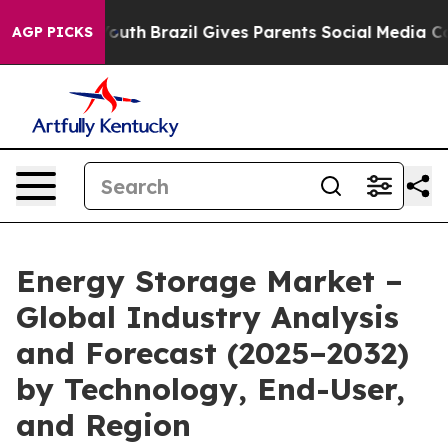
 to Youth
Brazil Gives Parents Social Media Controls fo
AGP PICKS
Energy Storage Market –
Global Industry Analysis
and Forecast (2025–2032)
by Technology, End-User,
and Region