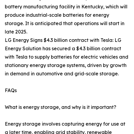
battery manufacturing facility in Kentucky, which will
produce industrial-scale batteries for energy
storage. It is anticipated that operations will start in
late 2025.
LG Energy Signs $4.3 billion contract with Tesla: LG
Energy Solution has secured a $4.3 billion contract
with Tesla to supply batteries for electric vehicles and
stationary energy storage systems, driven by growth
in demand in automotive and grid-scale storage.
FAQs
What is energy storage, and why is it important?
Energy storage involves capturing energy for use at
a later time, enabling grid stability, renewable