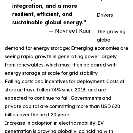
integration, and a more
resilient, efficient, and
Drivers
sustainable global energy.”
— Navneet Kaur
The growing
global
demand for energy storage: Emerging economies are
seeing rapid growth in generating power largely
from renewables, which must then be paired with
energy storage at scale for grid stability.
Falling costs and incentives for deployment: Costs of
storage have fallen 74% since 2013, and are
expected to continue to fall. Governments and
private capital are committing more than USD 620
billion over the next 20 years.
Increase in adoption in electric mobility: EV
penetration is growing globally, coinciding with