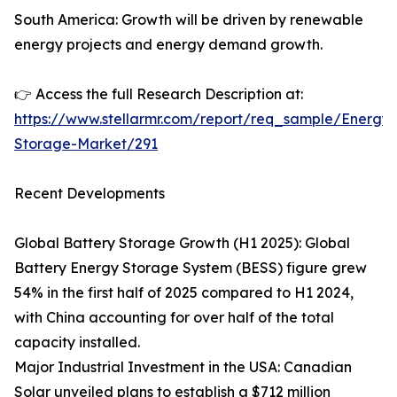
South America: Growth will be driven by renewable
energy projects and energy demand growth.
👉 Access the full Research Description at:
https://www.stellarmr.com/report/req_sample/Energy-
Storage-Market/291
Recent Developments
Global Battery Storage Growth (H1 2025): Global
Battery Energy Storage System (BESS) figure grew
54% in the first half of 2025 compared to H1 2024,
with China accounting for over half of the total
capacity installed.
Major Industrial Investment in the USA: Canadian
Solar unveiled plans to establish a $712 million