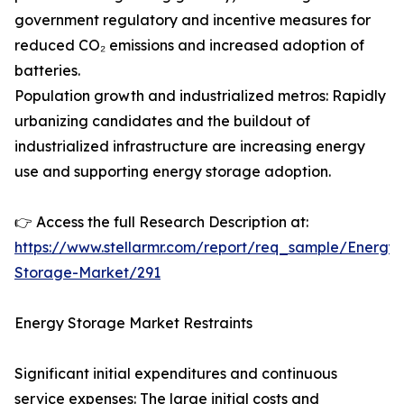
government regulatory and incentive measures for
reduced CO₂ emissions and increased adoption of
batteries.
Population growth and industrialized metros: Rapidly
urbanizing candidates and the buildout of
industrialized infrastructure are increasing energy
use and supporting energy storage adoption.
👉 Access the full Research Description at:
https://www.stellarmr.com/report/req_sample/Energy-
Storage-Market/291
Energy Storage Market Restraints
Significant initial expenditures and continuous
service expenses: The large initial costs and