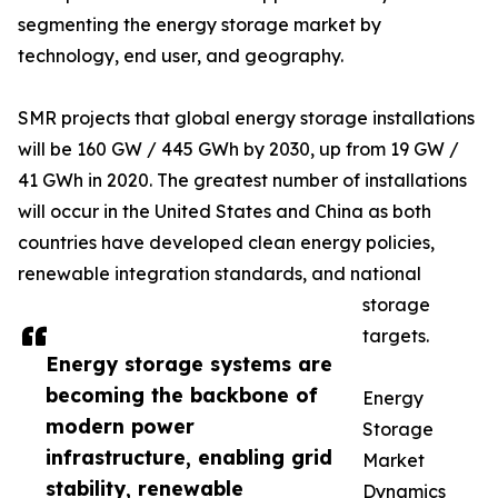
segmenting the energy storage market by
technology, end user, and geography.
SMR projects that global energy storage installations
will be 160 GW / 445 GWh by 2030, up from 19 GW /
41 GWh in 2020. The greatest number of installations
will occur in the United States and China as both
countries have developed clean energy policies,
renewable integration standards, and national
storage
targets.
Energy storage systems are
becoming the backbone of
Energy
modern power
Storage
infrastructure, enabling grid
Market
stability, renewable
Dynamics