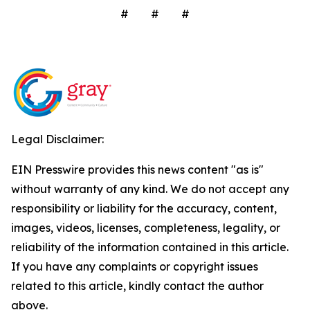
# # #
Legal Disclaimer:
EIN Presswire provides this news content "as is"
without warranty of any kind. We do not accept any
responsibility or liability for the accuracy, content,
images, videos, licenses, completeness, legality, or
reliability of the information contained in this article.
If you have any complaints or copyright issues
related to this article, kindly contact the author
above.