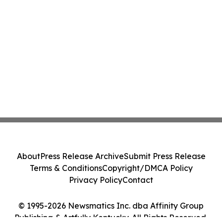
About
Press Release Archive
Submit Press Release
Terms & Conditions
Copyright/DMCA Policy
Privacy Policy
Contact
© 1995-2026 Newsmatics Inc. dba Affinity Group
Publishing & Artfully Kentucky. All Rights Reserved.