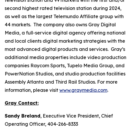
second highest rated television station during 2024,
as well as the largest Telemundo Affiliate group with
44 markets. The company also owns Gray Digital
Media, a full-service digital agency offering national
and local clients digital marketing strategies with the
most advanced digital products and services. Gray’s
additional media properties include video production
companies Raycom Sports, Tupelo Media Group, and
PowerNation Studios, and studio production facilities
Assembly Atlanta and Third Rail Studios. For more
information, please visit
www.graymedia.com
.
Gray Contact:
Sandy Breland
, Executive Vice President, Chief
Operating Officer, 404-266-8333