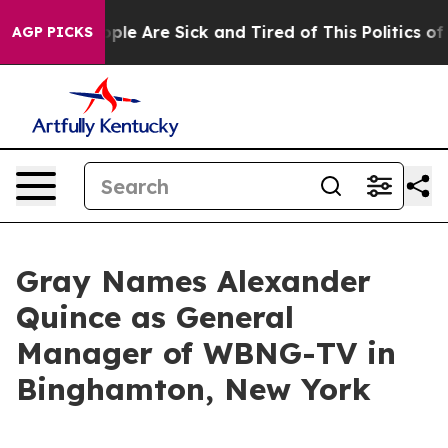
 Win: “People Are Sick and Tired of This Politics of H
AGP PICKS
Gray Names Alexander
Quince as General
Manager of WBNG-TV in
Binghamton, New York