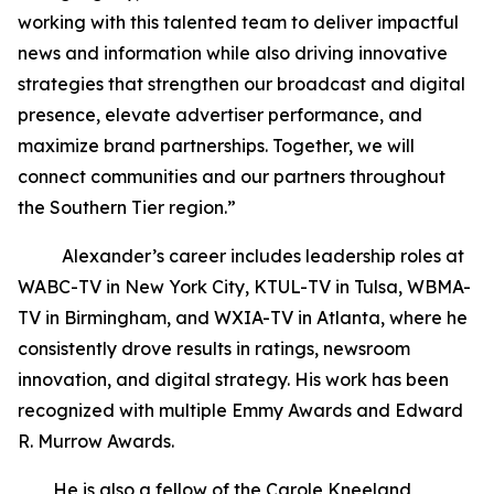
working with this talented team to deliver impactful
news and information while also driving innovative
strategies that strengthen our broadcast and digital
presence, elevate advertiser performance, and
maximize brand partnerships. Together, we will
connect communities and our partners throughout
the Southern Tier region.”
Alexander’s career includes leadership roles at
WABC-TV in New York City, KTUL-TV in Tulsa, WBMA-
TV in Birmingham, and WXIA-TV in Atlanta, where he
consistently drove results in ratings, newsroom
innovation, and digital strategy. His work has been
recognized with multiple Emmy Awards and Edward
R. Murrow Awards.
He is also a fellow of the Carole Kneeland