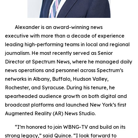
Alexander is an award-winning news
executive with more than a decade of experience
leading high-performing teams in local and regional
journalism. He most recently served as Senior
Director at Spectrum News, where he managed daily
news operations and personnel across Spectrum’s
networks in Albany, Buffalo, Hudson Valley,
Rochester, and Syracuse. During his tenure, he
spearheaded audience growth on both digital and
broadcast platforms and launched New York’s first
Augmented Reality (AR) News Studio.
“I’m honored to join WBNG-TV and build on its
strong legacy,” said Quince. “I look forward to