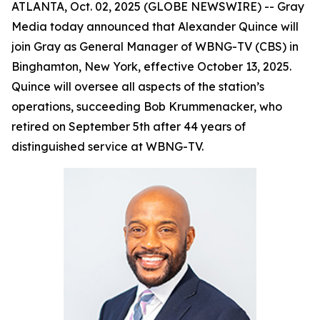
ATLANTA, Oct. 02, 2025 (GLOBE NEWSWIRE) -- Gray
Media today announced that Alexander Quince will
join Gray as General Manager of WBNG-TV (CBS) in
Binghamton, New York, effective October 13, 2025.
Quince will oversee all aspects of the station’s
operations, succeeding Bob Krummenacker, who
retired on September 5th after 44 years of
distinguished service at WBNG-TV.