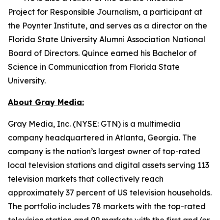
Project for Responsible Journalism, a participant at
the Poynter Institute, and serves as a director on the
Florida State University Alumni Association National
Board of Directors. Quince earned his Bachelor of
Science in Communication from Florida State
University.
About Gray Media:
Gray Media, Inc. (NYSE: GTN) is a multimedia
company headquartered in Atlanta, Georgia. The
company is the nation’s largest owner of top-rated
local television stations and digital assets serving 113
television markets that collectively reach
approximately 37 percent of US television households.
The portfolio includes 78 markets with the top-rated
television station and 99 markets with the first and/or