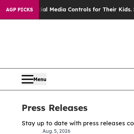
s Social Media Controls for Their Kids. Should t
AGP PICKS
Menu
Press Releases
Stay up to date with press releases 
Aug. 5, 2026