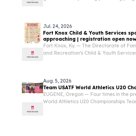
UNITED STATES, August 7, 2026 /⁨EINPre
River Publishing announced the promotio
Jul. 24, 2026
Fort Knox Child & Youth Services spo
approaching | registration open no
Fort Knox, Ky. — The Directorate of Fa
and Recreation’s Child & Youth Services 
kick off mid-August, so officials are re
to sign up before registration ends.
Aug. 5, 2026
Team USATF World Athletics U20 Ch
EUGENE, Oregon — Four times in the pre
World Athletics U20 Championships Tea
more total medals, putting the U.S. atop
280. That total and lead will likely add