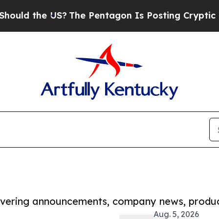
he US?
The Pentagon Is Posting Cryptic Biblical 
covering announcements, company news, produc
Aug. 5, 2026