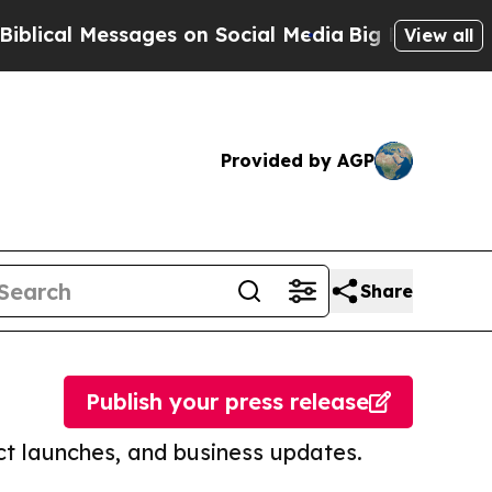
Messages on Social Media
Big Food vs. The People
View all
Provided by AGP
Share
Publish your press release
t launches, and business updates.