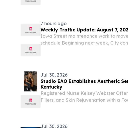
the 2026 Best of Kentucky Regional Awa
Somerset creative studio for turning ar
welcomes...
7 hours ago
Weekly Traffic Update: August 7, 20
Iowa Street maintenance work to move 
schedule Beginning next week, City con
traffic control along Iowa Street from 
Road as the project nears completion 
Jul. 30, 2026
Studio EAO Establishes Aesthetic Ser
Kentucky
Registered Nurse Kelsey Webster Offer
Fillers, and Skin Rejuvenation with a F
Enhancements DRY RIDGE, KY, UNITED S
EINPresswire.com⁩/ -- Dry Ridge, KY – 
practice...
Jul. 30, 2026