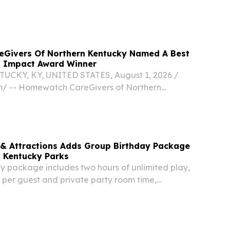
Givers Of Northern Kentucky Named A Best
 Impact Award Winner
KY, KY, UNITED STATES, August 1, 2026 /⁨
⁩/ -- Homewatch CareGivers of Northern
en named a Best of NKY and NKY Impact Award
 & Attractions Adds Group Birthday Package
s Kentucky Parks
 package includes two hours of unlimited play,
 per guest and private party room time,
 DALLAS, TX, UNITED STATES, July 30, 2026 /⁨
/ -- Five Star Parks & Attractions today