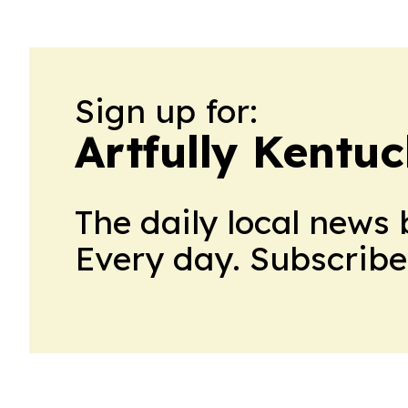
Sign up for:
Artfully Kentu
The daily local news 
Every day. Subscribe