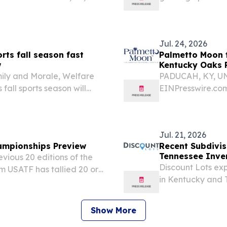
sswire.com⁩/ -- Indigo
staff with a kicko
n of Keira Lopez from...
Jul. 24, 2026
rts fall season fast
Palmetto Moon 
w
Kentucky Oaks P
mily and Morale, Welfare
PADUCAH, KY, UNI
fall sports season will
EINPresswire.com
minding interested Families
gearing up to ce
Kentucky locatio
community is invit
Jul. 21, 2026
ampionships Preview
Recent Subdivis
Tennessee Inve
vious 20 editions of the
Discount Lots exp
m USATF has tallied 20 or
in Kentucky and T
 the all-time table with
ownership opportu
 some padding...
Show More