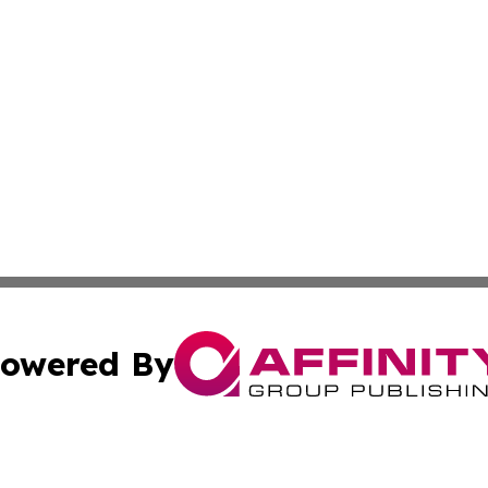
owered By
ubmit Press Release
Terms & Conditions
Copyright/DMCA