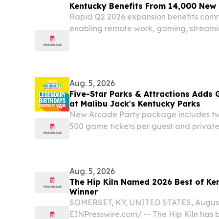
Kentucky Benefits From 14,000 New K
Rapid Q2 2026 expansion benefits com
enabling remote work, gaming, streami
telehealth 141,000 total fiber locations
state footprint in Q2 LEXINGTON, Ky., A
Aug. 5, 2026
Five-Star Parks & Attractions Adds
at Malibu Jack's Kentucky Parks
New Arcade Party package includes two
500 game tickets per guest and private
month of August LEXINGTON, KY, UNIT
2026 /⁨EINPresswire.com⁩/ -- Five Star P
Aug. 5, 2026
The Hip Kiln Named 2026 Best of Ke
Winner
SOMERSET, KY, UNITED STATES, August 
EINPresswire.com⁩/ -- The Hip Kiln has