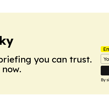
cky
Em
briefing you can trust.
 now.
By s