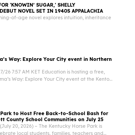
FOR 'KNOWIN’ SUGAR,' SHELLY
 DEBUT NOVEL SET IN 1940S APPALACHIA
ming-of-age novel explores intuition, inheritance
a’s Way: Explore Your City event in Northern
7/26 7:57 AM KET Education is hosting a free,
lma’s Way: Explore Your City event at the Kenton
brary Covington Branch on August 15, 2026 from
 partnership with TANK, Read Ready...
Park to Host Free Back-to-School Bash for
tt County School Communities on July 25
July 20, 2026) – The Kentucky Horse Park is
ebrate local students, families, teachers and