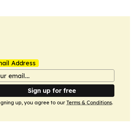
ail Address
Sign up for free
igning up, you agree to our
Terms & Conditions
.