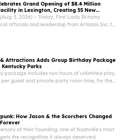
elebrates Grand Opening of $8.4 Million
acility in Lexington, Creating 55 New
ug. 5, 2026) – Today, First Lady Britainy
cal officials and leadership from Artisans Inc. to
and opening of the company’s new $8.4 million
lity in Lexington, a project that is...
 & Attractions Adds Group Birthday Package
s Kentucky Parks
 package includes two hours of unlimited play,
per guest and private party room time, for the
 LOUISVILLE, KY, UNITED STATES, August 5,
e.com⁩/ -- Five Star Parks & Attractions...
wpunk: How Jason & the Scorchers Changed
 Forever
ersary of their founding, one of Nashville's most
 gets the recognition it always deserved.