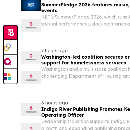
SummerPledge 2026 features music,
events
KET’s SummerPledge 2026, which runs A
special performances, documentaries a
favorites.
7 hours ago
Washington-led coalition secures or
support for homelessness services
Washington and a multistate coalition 
challenging Department of Housing an
(HUD) illegal attempt to cap funding f
projects that help families facing housin
experiencing...
8 hours ago
Indigo River Publishing Promotes Ke
Operating Officer
Leadership transition supports Indigo R
growth and expanding publishing pro