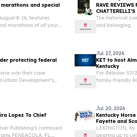
 marathons and special
RAVE REVIEWS 
CHATTERELLI’S
ugust 8-16, features
The historical co
nd marathons of all your
and belonging.
Jul. 27, 2026
der protecting federal
KET to host Alm
Kentucky
have won their case
For Release: 07/2
d Urban Development’s
family-friendly A
or permanent housing
County Public Li
g insecurity or
10 am to 1 pm. In
Jul. 20, 2026
ira Lopez To Chief
Kentucky Horse 
Fayette and Sco
iver Publishing’s continued
LEXINGTON, Ky. (
grams PENSACOLA, FL,
gearing up to cel