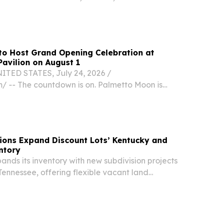
ff to the new school year.
to Host Grand Opening Celebration at
avilion on August 1
TED STATES, July 24, 2026 /⁨
⁩/ -- The countdown is on. Palmetto Moon is
lebrate the Grand Opening of its newest
n at Kentucky Oaks Pavilion in Paducah, and the
ed to...
ions Expand Discount Lots’ Kentucky and
ntory
ands its inventory with new subdivision projects
ennessee, offering flexible vacant land
nities.