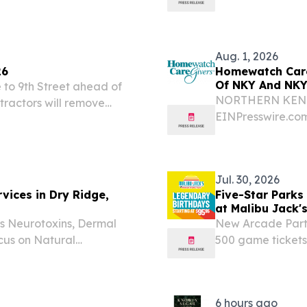
rd, recognizing the
t into an experience that
Aug. 1, 2026
26
Homewatch Care
Of NKY And NKY
to 9th Street ahead of
NORTHERN KENTUC
tractors will remove
EINPresswire.com
6th Street to Harvard
Kentucky has be
ahead of schedule.
winner.
Jul. 30, 2026
vices in Dry Ridge,
Five-Star Parks
at Malibu Jack'
s Neurotoxins, Dermal
New Arcade Party
ocus on Natural
500 game tickets
TATES, July 30, 2026 /⁨
beginning Aug. 1
Studio EAO, an aesthetic
EINPresswire.com⁩
announced...
6 hours ago