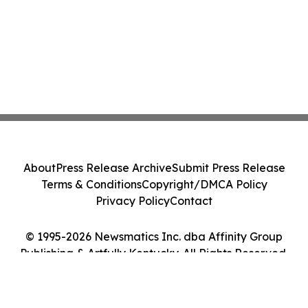
About
Press Release Archive
Submit Press Release
Terms & Conditions
Copyright/DMCA Policy
Privacy Policy
Contact
© 1995-2026 Newsmatics Inc. dba Affinity Group
Publishing & Artfully Kentucky. All Rights Reserved.
Cookie Settings / Your Privacy Choices