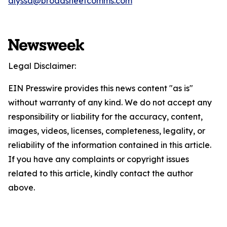
alyssa@broadsheetcomms.com
Legal Disclaimer:
EIN Presswire provides this news content "as is"
without warranty of any kind. We do not accept any
responsibility or liability for the accuracy, content,
images, videos, licenses, completeness, legality, or
reliability of the information contained in this article.
If you have any complaints or copyright issues
related to this article, kindly contact the author
above.