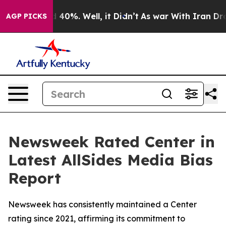
r Around 40%. Well, it Didn’t
As war With Iran Drove
AGP PICKS
Newsweek Rated Center in
Latest AllSides Media Bias
Report
Newsweek has consistently maintained a Center
rating since 2021, affirming its commitment to