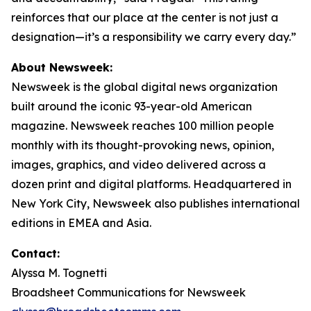
reinforces that our place at the center is not just a
designation—it’s a responsibility we carry every day.”
About Newsweek:
Newsweek is the global digital news organization
built around the iconic 93-year-old American
magazine. Newsweek reaches 100 million people
monthly with its thought-provoking news, opinion,
images, graphics, and video delivered across a
dozen print and digital platforms. Headquartered in
New York City, Newsweek also publishes international
editions in EMEA and Asia.
Contact:
Alyssa M. Tognetti
Broadsheet Communications for Newsweek