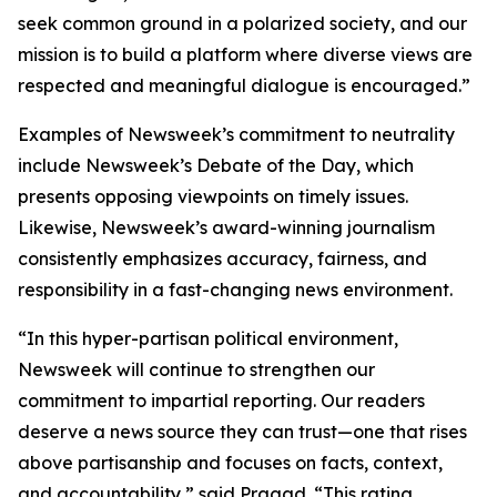
seek common ground in a polarized society, and our
mission is to build a platform where diverse views are
respected and meaningful dialogue is encouraged.”
Examples of Newsweek’s commitment to neutrality
include Newsweek’s Debate of the Day, which
presents opposing viewpoints on timely issues.
Likewise, Newsweek’s award-winning journalism
consistently emphasizes accuracy, fairness, and
responsibility in a fast-changing news environment.
“In this hyper-partisan political environment,
Newsweek will continue to strengthen our
commitment to impartial reporting. Our readers
deserve a news source they can trust—one that rises
above partisanship and focuses on facts, context,
and accountability,” said Pragad. “This rating