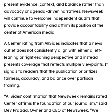
present evidence, context, and balance rather than
advocacy or agenda-driven narratives. Newsweek
will continue to welcome independent audits that
provide accountability and affirm its position at the
center of American media.
A Center rating from AllSides indicates that a news
outlet does not consistently align with either a left-
leaning or right-leaning perspective and instead
presents coverage that reflects multiple viewpoints. It
signals to readers that the publication prioritizes
fairness, accuracy, and balance over partisan
framing.
“AllSides’ confirmation that Newsweek remains rated
Center affirms the foundation of our journalism,” said
Dev Pragad, Owner and CEO of Newsweek. “We