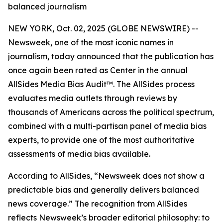
balanced journalism
NEW YORK, Oct. 02, 2025 (GLOBE NEWSWIRE) --
Newsweek, one of the most iconic names in
journalism, today announced that the publication has
once again been rated as Center in the annual
AllSides Media Bias Audit™. The AllSides process
evaluates media outlets through reviews by
thousands of Americans across the political spectrum,
combined with a multi-partisan panel of media bias
experts, to provide one of the most authoritative
assessments of media bias available.
According to AllSides, “Newsweek does not show a
predictable bias and generally delivers balanced
news coverage.” The recognition from AllSides
reflects Newsweek’s broader editorial philosophy: to