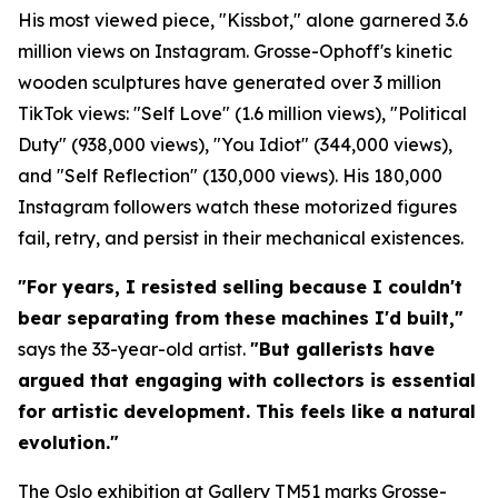
His most viewed piece, "Kissbot," alone garnered 3.6
million views on Instagram. Grosse-Ophoff's kinetic
wooden sculptures have generated over 3 million
TikTok views: "Self Love" (1.6 million views), "Political
Duty" (938,000 views), "You Idiot" (344,000 views),
and "Self Reflection" (130,000 views). His 180,000
Instagram followers watch these motorized figures
fail, retry, and persist in their mechanical existences.
"For years, I resisted selling because I couldn't
bear separating from these machines I'd built,"
says the 33-year-old artist.
"But gallerists have
argued that engaging with collectors is essential
for artistic development. This feels like a natural
evolution."
The Oslo exhibition at Gallery TM51 marks Grosse-