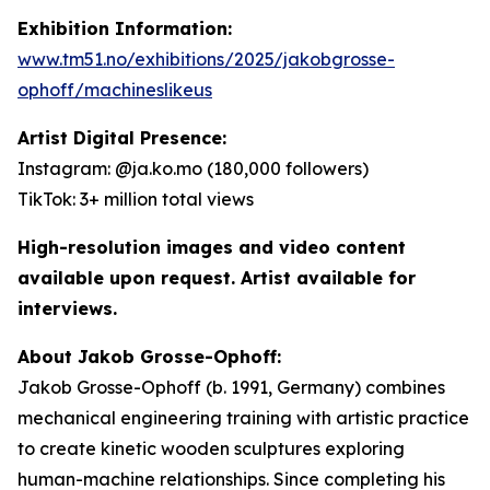
Exhibition Information:
www.tm51.no/exhibitions/2025/jakobgrosse-
ophoff/machineslikeus
Artist Digital Presence:
Instagram: @ja.ko.mo (180,000 followers)
TikTok: 3+ million total views
High-resolution images and video content
available upon request. Artist available for
interviews.
About Jakob Grosse-Ophoff:
Jakob Grosse-Ophoff (b. 1991, Germany) combines
mechanical engineering training with artistic practice
to create kinetic wooden sculptures exploring
human-machine relationships. Since completing his