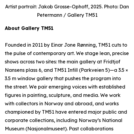
Artist portrait: Jakob Grosse-Ophoff, 2025. Photo: Dan
Petermann / Gallery TM51
About Gallery TM51
Founded in 2011 by Einar Jone Rønning, TM51 cuts to
the pulse of contemporary art. We stage lean, precise
shows across two sites: the main gallery at Fridtjof
Nansens plass 6, and TM51 Infill (Parkveien 5)—a 3.5 ×
3.5 m window gallery that pushes the program into
the street. We pair emerging voices with established
figures in painting, sculpture, and media. We work
with collectors in Norway and abroad, and works
championed by TM51 have entered major public and
corporate collections, including Norway’s National
Museum (Nasjonalmuseet). Past collaborations