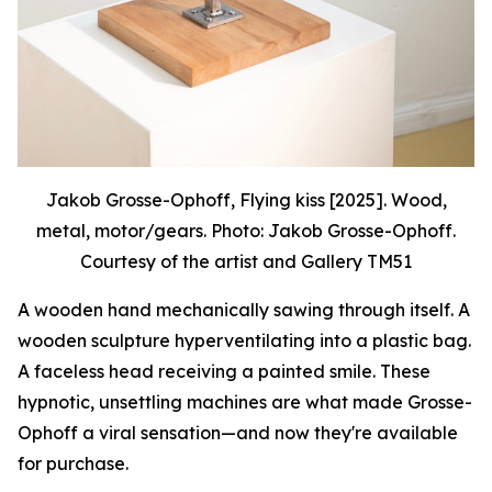
Jakob Grosse-Ophoff, Flying kiss [2025]. Wood,
metal, motor/gears. Photo: Jakob Grosse-Ophoff.
Courtesy of the artist and Gallery TM51
A wooden hand mechanically sawing through itself. A
wooden sculpture hyperventilating into a plastic bag.
A faceless head receiving a painted smile. These
hypnotic, unsettling machines are what made Grosse-
Ophoff a viral sensation—and now they're available
for purchase.