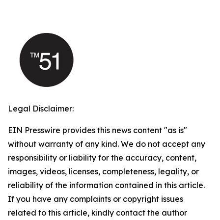
Legal Disclaimer:
EIN Presswire provides this news content "as is"
without warranty of any kind. We do not accept any
responsibility or liability for the accuracy, content,
images, videos, licenses, completeness, legality, or
reliability of the information contained in this article.
If you have any complaints or copyright issues
related to this article, kindly contact the author