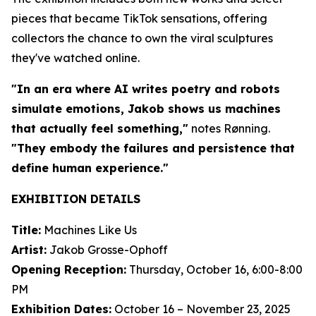
pieces that became TikTok sensations, offering
collectors the chance to own the viral sculptures
they've watched online.
"In an era where AI writes poetry and robots
simulate emotions, Jakob shows us machines
that actually feel something,"
notes Rønning.
"They embody the failures and persistence that
define human experience."
EXHIBITION DETAILS
Title:
Machines Like Us
Artist:
Jakob Grosse-Ophoff
Opening Reception:
Thursday, October 16, 6:00-8:00
PM
Exhibition Dates:
October 16 – November 23, 2025