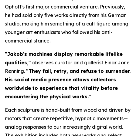
Ophoff's first major commercial venture. Previously,
he had sold only five works directly from his German
studio, making him something of a cult figure among
younger art enthusiasts who followed his anti-
commercial stance.
"Jakob's machines display remarkable lifelike
qualities,"
observes curator and gallerist Einar Jone
Rønning.
"They fail, retry, and refuse to surrender.
His social media presence allows collectors
worldwide to experience that vitality before
encountering the physical works."
Each sculpture is hand-built from wood and driven by
motors that create repetitive, hypnotic movements—
analog responses to our increasingly digital world.
The exhibition includes both new works and select