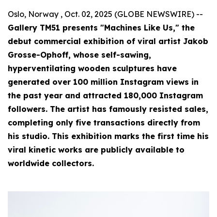
Oslo, Norway , Oct. 02, 2025 (GLOBE NEWSWIRE) --
Gallery TM51 presents "Machines Like Us," the
debut commercial exhibition of viral artist Jakob
Grosse-Ophoff, whose self-sawing,
hyperventilating wooden sculptures have
generated over 100 million Instagram views in
the past year and attracted 180,000 Instagram
followers. The artist has famously resisted sales,
completing only five transactions directly from
his studio. This exhibition marks the first time his
viral kinetic works are publicly available to
worldwide collectors.