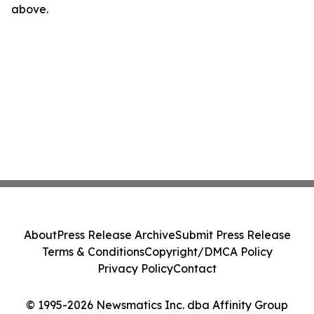
above.
About
Press Release Archive
Submit Press Release
Terms & Conditions
Copyright/DMCA Policy
Privacy Policy
Contact
© 1995-2026 Newsmatics Inc. dba Affinity Group