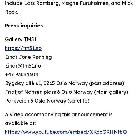
include Lars Ramberg, Magne Furuholmen, and Mick
Rock.
Press inquiries
Gallery TM51
https://tm51.no
Einar Jone Rønning
Einar@tm51.no
+47 93034604
Bygdøy allé 61, 0265 Oslo Norway (post address)
Fridtjof Nansen plass 6 Oslo Norway (Main gallery)
Parkveien 5 Oslo Norway (satelite)
A video accompanying this announcement is
available at:
https://www.youtube.com/embed/XKcpGRHNtbQ