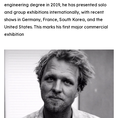
engineering degree in 2019, he has presented solo
and group exhibitions internationally, with recent
shows in Germany, France, South Korea, and the
United States. This marks his first major commercial
exhibition