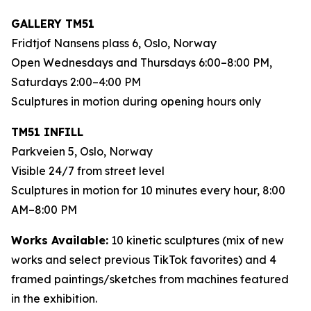
GALLERY TM51
Fridtjof Nansens plass 6, Oslo, Norway
Open Wednesdays and Thursdays 6:00–8:00 PM,
Saturdays 2:00–4:00 PM
Sculptures in motion during opening hours only
TM51 INFILL
Parkveien 5, Oslo, Norway
Visible 24/7 from street level
Sculptures in motion for 10 minutes every hour, 8:00
AM–8:00 PM
Works Available:
10 kinetic sculptures (mix of new
works and select previous TikTok favorites) and 4
framed paintings/sketches from machines featured
in the exhibition.