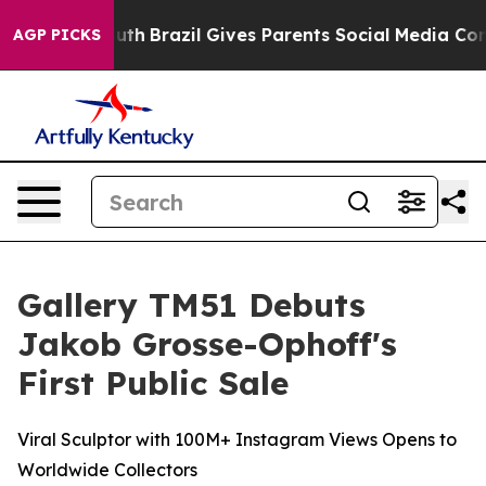
 Youth
Brazil Gives Parents Social Media Controls for T
AGP PICKS
Gallery TM51 Debuts
Jakob Grosse-Ophoff's
First Public Sale
Viral Sculptor with 100M+ Instagram Views Opens to
Worldwide Collectors