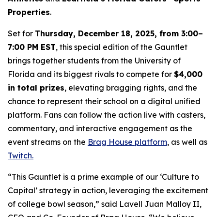
Properties
.
Set for
Thursday, December 18, 2025, from 3:00–
7:00 PM EST
, this special edition of the Gauntlet
brings together students from the University of
Florida and its biggest rivals to compete for
$4,000
in total prizes
, elevating bragging rights, and the
chance to represent their school on a digital unified
platform. Fans can follow the action live with casters,
commentary, and interactive engagement as the
event streams on the
Brag House platform
, as well as
Twitch.
“This Gauntlet is a prime example of our ‘Culture to
Capital’ strategy in action, leveraging the excitement
of college bowl season,” said Lavell Juan Malloy II,