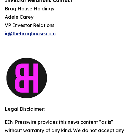
Investor Relations Contact
Brag House Holdings
Adele Carey
VP, Investor Relations
ir@thebraghouse.com
Legal Disclaimer:
EIN Presswire provides this news content "as is"
without warranty of any kind. We do not accept any