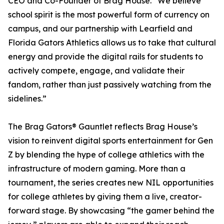
CEO and Co-Founder of Brag House. “We believe
school spirit is the most powerful form of currency on
campus, and our partnership with Learfield and
Florida Gators Athletics allows us to take that cultural
energy and provide the digital rails for students to
actively compete, engage, and validate their
fandom, rather than just passively watching from the
sidelines.”
The Brag Gators® Gauntlet reflects Brag House’s
vision to reinvent digital sports entertainment for Gen
Z by blending the hype of college athletics with the
infrastructure of modern gaming. More than a
tournament, the series creates new NIL opportunities
for college athletes by giving them a live, creator-
forward stage. By showcasing “the gamer behind the