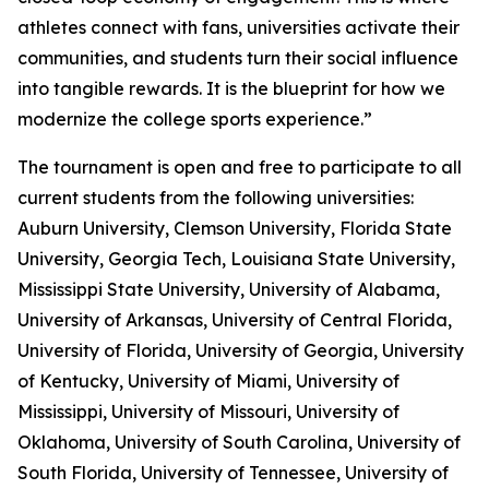
athletes connect with fans, universities activate their
communities, and students turn their social influence
into tangible rewards. It is the blueprint for how we
modernize the college sports experience.”
The tournament is open and free to participate to all
current students from the following universities:
Auburn University, Clemson University, Florida State
University, Georgia Tech, Louisiana State University,
Mississippi State University, University of Alabama,
University of Arkansas, University of Central Florida,
University of Florida, University of Georgia, University
of Kentucky, University of Miami, University of
Mississippi, University of Missouri, University of
Oklahoma, University of South Carolina, University of
South Florida, University of Tennessee, University of