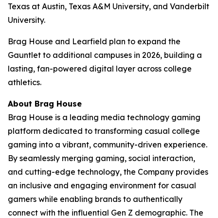
Texas at Austin, Texas A&M University, and Vanderbilt
University.
Brag House and Learfield plan to expand the
Gauntlet to additional campuses in 2026, building a
lasting, fan-powered digital layer across college
athletics.
About Brag House
Brag House is a leading media technology gaming
platform dedicated to transforming casual college
gaming into a vibrant, community-driven experience.
By seamlessly merging gaming, social interaction,
and cutting-edge technology, the Company provides
an inclusive and engaging environment for casual
gamers while enabling brands to authentically
connect with the influential Gen Z demographic. The