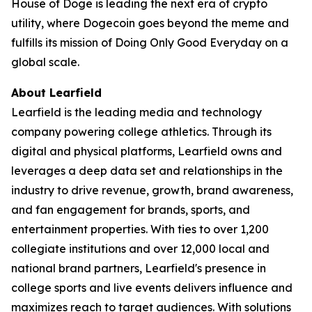
House of Doge is leading the next era of crypto
utility, where Dogecoin goes beyond the meme and
fulfills its mission of
Doing Only Good Everyday
on a
global scale.
About Learfield
Learfield is the leading media and technology
company powering college athletics. Through its
digital and physical platforms, Learfield owns and
leverages a deep data set and relationships in the
industry to drive revenue, growth, brand awareness,
and fan engagement for brands, sports, and
entertainment properties. With ties to over 1,200
collegiate institutions and over 12,000 local and
national brand partners, Learfield's presence in
college sports and live events delivers influence and
maximizes reach to target audiences. With solutions