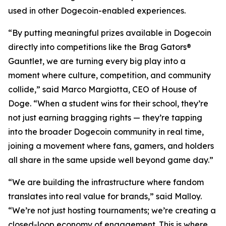
used in other Dogecoin-enabled experiences.
“By putting meaningful prizes available in Dogecoin
directly into competitions like the Brag Gators®
Gauntlet, we are turning every big play into a
moment where culture, competition, and community
collide,” said Marco Margiotta, CEO of House of
Doge. “When a student wins for their school, they’re
not just earning bragging rights — they’re tapping
into the broader Dogecoin community in real time,
joining a movement where fans, gamers, and holders
all share in the same upside well beyond game day.”
“We are building the infrastructure where fandom
translates into real value for brands,” said Malloy.
“We’re not just hosting tournaments; we’re creating a
closed-loop economy of engagement. This is where