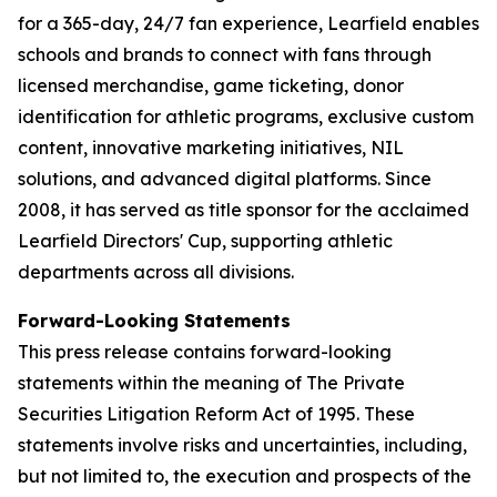
for a 365-day, 24/7 fan experience, Learfield enables
schools and brands to connect with fans through
licensed merchandise, game ticketing, donor
identification for athletic programs, exclusive custom
content, innovative marketing initiatives, NIL
solutions, and advanced digital platforms. Since
2008, it has served as title sponsor for the acclaimed
Learfield Directors' Cup, supporting athletic
departments across all divisions.
Forward-Looking Statements
This press release contains forward-looking
statements within the meaning of The Private
Securities Litigation Reform Act of 1995. These
statements involve risks and uncertainties, including,
but not limited to, the execution and prospects of the