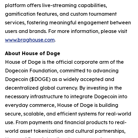
platform offers live-streaming capabilities,
gamification features, and custom tournament
services, fostering meaningful engagement between
users and brands. For more information, please visit
www.braghouse.com
.
About House of Doge
House of Doge is the official corporate arm of the
Dogecoin Foundation, committed to advancing
Dogecoin ($DOGE) as a widely accepted and
decentralized global currency. By investing in the
necessary infrastructure to integrate Dogecoin into
everyday commerce, House of Doge is building
secure, scalable, and efficient systems for real-world
use. From payments and financial products to real-
world asset tokenization and cultural partnerships,