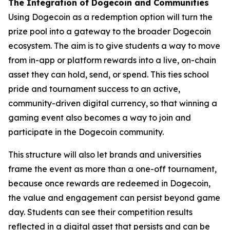
The Integration of Dogecoin and Communities
Using Dogecoin as a redemption option will turn the
prize pool into a gateway to the broader Dogecoin
ecosystem. The aim is to give students a way to move
from in-app or platform rewards into a live, on-chain
asset they can hold, send, or spend. This ties school
pride and tournament success to an active,
community-driven digital currency, so that winning a
gaming event also becomes a way to join and
participate in the Dogecoin community.
This structure will also let brands and universities
frame the event as more than a one-off tournament,
because once rewards are redeemed in Dogecoin,
the value and engagement can persist beyond game
day. Students can see their competition results
reflected in a digital asset that persists and can be