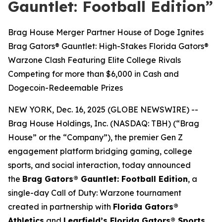
Gauntlet: Football Edition”
Brag House Merger Partner House of Doge Ignites
Brag Gators® Gauntlet: High-Stakes Florida Gators®
Warzone Clash Featuring Elite College Rivals
Competing for more than $6,000 in Cash and
Dogecoin-Redeemable Prizes
NEW YORK, Dec. 16, 2025 (GLOBE NEWSWIRE) --
Brag House Holdings, Inc. (NASDAQ: TBH) (“Brag
House” or the “Company”), the premier Gen Z
engagement platform bridging gaming, college
sports, and social interaction, today announced
the
Brag Gators® Gauntlet: Football Edition
, a
single-day Call of Duty: Warzone tournament
created in partnership with
Florida Gators®
Athletics
and
Learfield’s Florida Gators® Sports