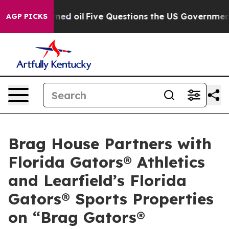
ly Owned oil
Five Questions the US Government Should
AGP PICKS
Brag House Partners with
Florida Gators® Athletics
and Learfield’s Florida
Gators® Sports Properties
on “Brag Gators®