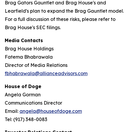
Brag Gators Gauntlet and Brag House's and
Learfield's plan to expand the Brag Gauntlet model.
For a full discussion of these risks, please refer to
Brag House's SEC filings.
Media Contacts
Brag House Holdings
Fatema Bhabrawala
Director of Media Relations
fbhabrawala@allianceadvisors.com
House of Doge
Angela Gorman
Communications Director
Email:
angela@houseofdoge.com
Tel: (917) 348-0083