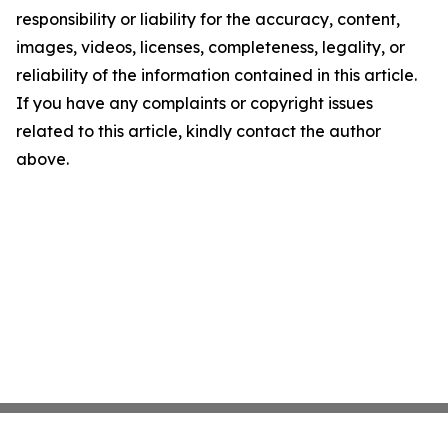
responsibility or liability for the accuracy, content,
images, videos, licenses, completeness, legality, or
reliability of the information contained in this article.
If you have any complaints or copyright issues
related to this article, kindly contact the author
above.