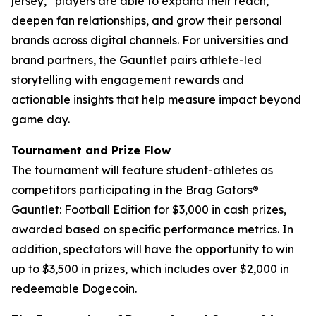
jersey,” players are able to expand their reach,
deepen fan relationships, and grow their personal
brands across digital channels. For universities and
brand partners, the Gauntlet pairs athlete-led
storytelling with engagement rewards and
actionable insights that help measure impact beyond
game day.
Tournament and Prize Flow
The tournament will feature student-athletes as
competitors participating in the Brag Gators®
Gauntlet: Football Edition for $3,000 in cash prizes,
awarded based on specific performance metrics. In
addition, spectators will have the opportunity to win
up to $3,500 in prizes, which includes over $2,000 in
redeemable Dogecoin.