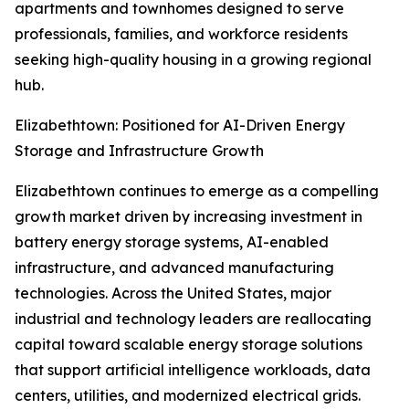
apartments and townhomes designed to serve
professionals, families, and workforce residents
seeking high-quality housing in a growing regional
hub.
Elizabethtown: Positioned for AI-Driven Energy
Storage and Infrastructure Growth
Elizabethtown continues to emerge as a compelling
growth market driven by increasing investment in
battery energy storage systems, AI-enabled
infrastructure, and advanced manufacturing
technologies. Across the United States, major
industrial and technology leaders are reallocating
capital toward scalable energy storage solutions
that support artificial intelligence workloads, data
centers, utilities, and modernized electrical grids.