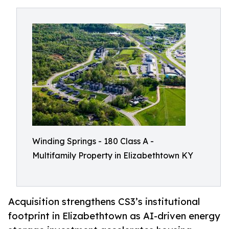
Winding Springs - 180 Class A -
Multifamily Property in Elizabethtown KY
Acquisition strengthens CS3’s institutional
footprint in Elizabethtown as AI-driven energy