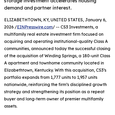
storage investment accelerates housing
demand and partner interest.
ELIZABETHTOWN, KY, UNITED STATES, January 6,
2026 /
EINPresswire.com
/ -- CS3 Investments, a
multifamily real estate investment firm focused on
acquiring and operating institutional-quality Class A
communities, announced today the successful closing
of the acquisition of Winding Springs, a 180-unit Class
A apartment and townhome community located in
Elizabethtown, Kentucky. With this acquisition, CS3’s
portfolio expands from 1,777 units to 1,957 units
nationwide, reinforcing the firm’s disciplined growth
strategy and strengthening its position as a repeat
buyer and long-term owner of premier multifamily
assets.