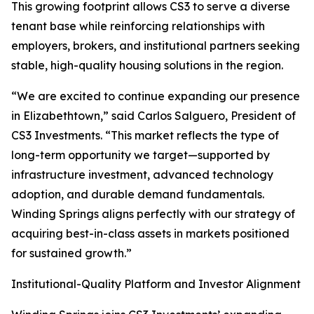
This growing footprint allows CS3 to serve a diverse
tenant base while reinforcing relationships with
employers, brokers, and institutional partners seeking
stable, high-quality housing solutions in the region.
“We are excited to continue expanding our presence
in Elizabethtown,” said Carlos Salguero, President of
CS3 Investments. “This market reflects the type of
long-term opportunity we target—supported by
infrastructure investment, advanced technology
adoption, and durable demand fundamentals.
Winding Springs aligns perfectly with our strategy of
acquiring best-in-class assets in markets positioned
for sustained growth.”
Institutional-Quality Platform and Investor Alignment