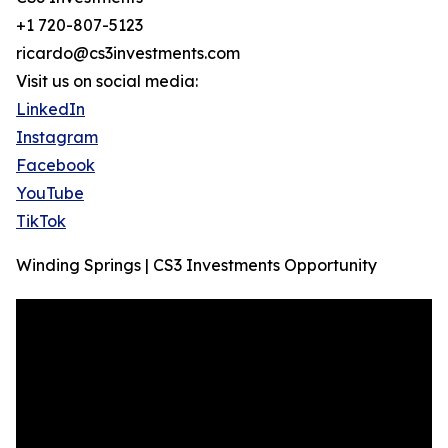
+1 720-807-5123
ricardo@cs3investments.com
Visit us on social media:
LinkedIn
Instagram
Facebook
YouTube
TikTok
Winding Springs | CS3 Investments Opportunity