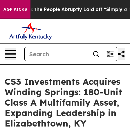
Calls the People Abruptly Laid off “Simply a Math P
AGP PICKS
CS3 Investments Acquires
Winding Springs: 180-Unit
Class A Multifamily Asset,
Expanding Leadership in
Elizabethtown, KY