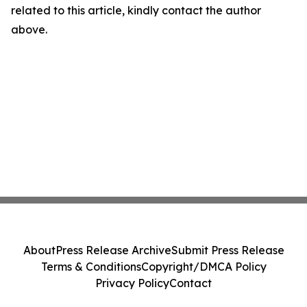
related to this article, kindly contact the author
above.
About
Press Release Archive
Submit Press Release
Terms & Conditions
Copyright/DMCA Policy
Privacy Policy
Contact