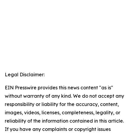
Legal Disclaimer:
EIN Presswire provides this news content "as is"
without warranty of any kind. We do not accept any
responsibility or liability for the accuracy, content,
images, videos, licenses, completeness, legality, or
reliability of the information contained in this article.
If you have any complaints or copyright issues