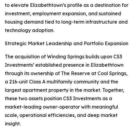
to elevate Elizabethtown’s profile as a destination for
investment, employment expansion, and sustained
housing demand tied to long-term infrastructure and
technology adoption.
Strategic Market Leadership and Portfolio Expansion
The acquisition of Winding Springs builds upon CS3
Investments’ established presence in Elizabethtown
through its ownership of The Reserve at Cool Springs,
a 216-unit Class A multifamily community and the
largest apartment property in the market. Together,
these two assets position CS3 Investments as a
market-leading owner-operator with meaningful
scale, operational efficiencies, and deep market
insight.