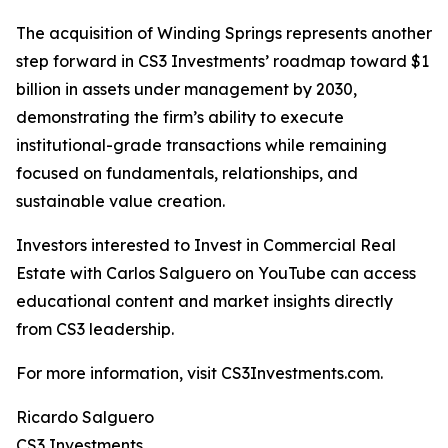
The acquisition of Winding Springs represents another
step forward in CS3 Investments’ roadmap toward $1
billion in assets under management by 2030,
demonstrating the firm’s ability to execute
institutional-grade transactions while remaining
focused on fundamentals, relationships, and
sustainable value creation.
Investors interested to Invest in Commercial Real
Estate with Carlos Salguero on YouTube can access
educational content and market insights directly
from CS3 leadership.
For more information, visit CS3Investments.com.
Ricardo Salguero
CS3 Investments