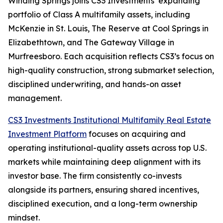
Winding Springs joins CS3 Investments’ expanding
portfolio of Class A multifamily assets, including
McKenzie in St. Louis, The Reserve at Cool Springs in
Elizabethtown, and The Gateway Village in
Murfreesboro. Each acquisition reflects CS3’s focus on
high-quality construction, strong submarket selection,
disciplined underwriting, and hands-on asset
management.
CS3 Investments Institutional Multifamily Real Estate
Investment Platform
focuses on acquiring and
operating institutional-quality assets across top U.S.
markets while maintaining deep alignment with its
investor base. The firm consistently co-invests
alongside its partners, ensuring shared incentives,
disciplined execution, and a long-term ownership
mindset.