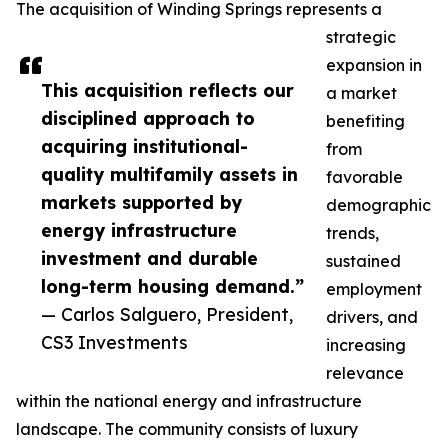
The acquisition of Winding Springs represents a
strategic
expansion in
This acquisition reflects our
a market
disciplined approach to
benefiting
acquiring institutional-
from
quality multifamily assets in
favorable
markets supported by
demographic
energy infrastructure
trends,
investment and durable
sustained
long-term housing demand.”
employment
— Carlos Salguero, President,
drivers, and
CS3 Investments
increasing
relevance
within the national energy and infrastructure
landscape. The community consists of luxury