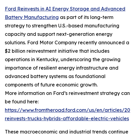
Ford Reinvests in AI Energy Storage and Advanced
Battery Manufacturing
as part of its long-term
strategy to strengthen U.S.-based manufacturing
capacity and support next-generation energy
solutions. Ford Motor Company recently announced a
$2 billion reinvestment initiative that includes
operations in Kentucky, underscoring the growing
importance of resilient energy infrastructure and
advanced battery systems as foundational
components of future economic growth.
More information on Ford’s reinvestment strategy can
be found here:
https://www.fromtheroad.ford.com/us/en/articles/202
reinvests-trucks-hybrids-affordable-electric-vehicles
These macroeconomic and industrial trends continue