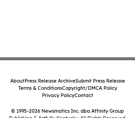
About
Press Release Archive
Submit Press Release
Terms & Conditions
Copyright/DMCA Policy
Privacy Policy
Contact
© 1995-2026 Newsmatics Inc. dba Affinity Group
Publishing & Artfully Kentucky. All Rights Reserved.
Cookie Settings / Your Privacy Choices