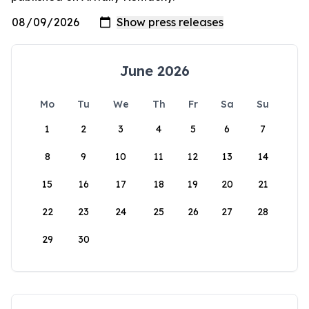
June 2026
Mo
Tu
We
Th
Fr
Sa
Su
1
2
3
4
5
6
7
8
9
10
11
12
13
14
15
16
17
18
19
20
21
22
23
24
25
26
27
28
29
30