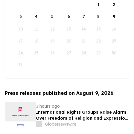
1
2
3
4
5
6
7
8
9
10
11
12
13
14
15
16
17
18
19
20
21
22
23
24
25
26
27
28
29
30
31
Press releases published on August 9, 2026
3 hours ago
International Rights Groups Raise Alarm
Over Freedom of Religion and Expression
in South Korea
GlobeNewswire