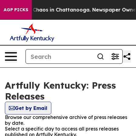
l Collapse
Chaos in Chattanooga. Newspaper Owner Ca
AGP PICKS
Artfully Kentucky: Press
Releases
Get by Email
Browse our comprehensive archive of press releases
by date.
Select a specific day to access all press releases
published on Artfully Kentucky.