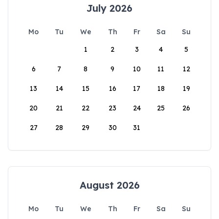
July 2026
Mo
Tu
We
Th
Fr
Sa
Su
1
2
3
4
5
6
7
8
9
10
11
12
13
14
15
16
17
18
19
20
21
22
23
24
25
26
27
28
29
30
31
August 2026
Mo
Tu
We
Th
Fr
Sa
Su